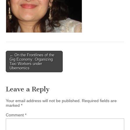
(CSWS)
Post
← On the Frontlines of the
Gig Economy: Organizing
navigation
Taxi Workers under
Ubernomics
Leave a Reply
Your email address will not be published.
Required fields are
marked
*
Comment
*