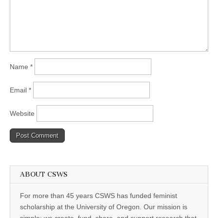
Name
*
Email
*
Website
ABOUT CSWS
For more than 45 years CSWS has funded feminist
scholarship at the University of Oregon. Our mission is
simple: we create, fund, share, and support research that