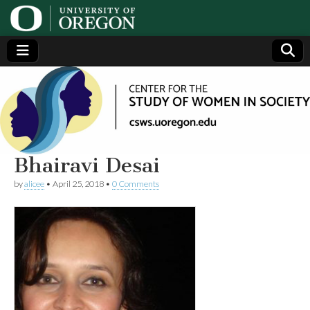
Center
Generating,
supporting
and
for the
disseminating
research on
women
Study
Bhairavi Desai
by
alicee
•
April 25, 2018
•
0 Comments
of
Women
in
Society