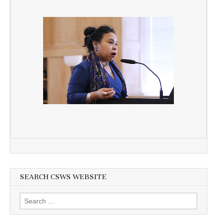
SEARCH CSWS WEBSITE
Search
for: