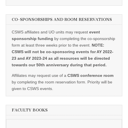
CO-SPONSORSHIPS AND ROOM RESERVATIONS
CSWS affiliates and UO units may request
event
sponsorship funding
by completing the co-sponsorship
form at least three weeks prior to the event.
NOTE:
CSWS will not be co-sponsoring events for AY 2022-
23 and AY 2023-24 as all resources will be directed
towards our 50th anniversary during that period.
Affiliates may request use of a
CSWS conference room
by completing the room reservation form. Priority will be
given to CSWS events.
FACULTY BOOKS