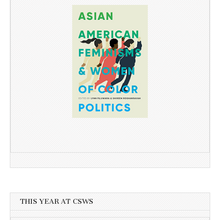
THIS YEAR AT CSWS