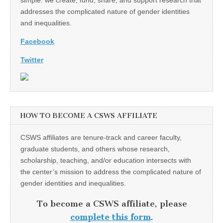
addresses the complicated nature of gender identities
and inequalities.
Facebook
Twitter
HOW TO BECOME A CSWS AFFILIATE
CSWS affiliates are tenure-track and career faculty,
graduate students, and others whose research,
scholarship, teaching, and/or education intersects with
the center’s mission to address the complicated nature of
gender identities and inequalities.
To become a CSWS affiliate, please
complete this form
.