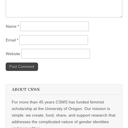
Name
*
Email
*
Website
ABOUT CSWS
For more than 45 years CSWS has funded feminist
scholarship at the University of Oregon. Our mission is
simple: we create, fund, share, and support research that
addresses the complicated nature of gender identities