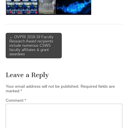
(CSWS)
Post
← OVPRI 2018-19 Faculty
Research Award recipients
navigation
include numerous CSWS
faculty affiliates & grant
awardees
Leave a Reply
Your email address will not be published.
Required fields are
marked
*
Comment
*