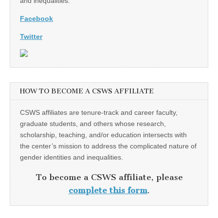
and inequalities.
Facebook
Twitter
HOW TO BECOME A CSWS AFFILIATE
CSWS affiliates are tenure-track and career faculty,
graduate students, and others whose research,
scholarship, teaching, and/or education intersects with
the center’s mission to address the complicated nature of
gender identities and inequalities.
To become a CSWS affiliate, please
complete this form
.