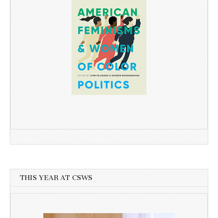
THIS YEAR AT CSWS