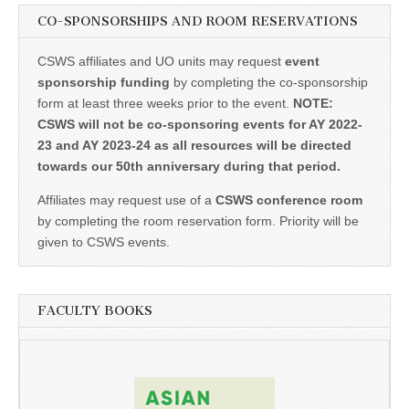
CO-SPONSORSHIPS AND ROOM RESERVATIONS
CSWS affiliates and UO units may request
event
sponsorship funding
by completing the co-sponsorship
form at least three weeks prior to the event.
NOTE:
CSWS will not be co-sponsoring events for AY 2022-
23 and AY 2023-24 as all resources will be directed
towards our 50th anniversary during that period.
Affiliates may request use of a
CSWS conference room
by completing the room reservation form. Priority will be
given to CSWS events.
FACULTY BOOKS