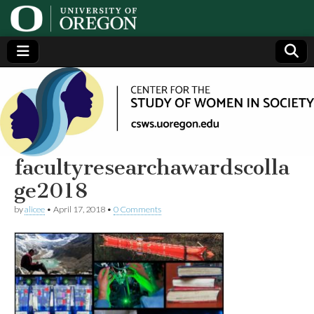
Center
Generating,
supporting
and
for the
disseminating
research on
women
Study
facultyresearchawardscolla
ge2018
of
by
alicee
•
April 17, 2018
•
0 Comments
Women
in
Society