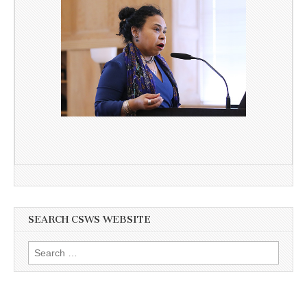
SEARCH CSWS WEBSITE
Search
for: