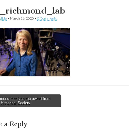
i_richmond_lab
ilde
•
March 16, 2020
•
0 Comments
mond receives top award from
Historical Society
tion
e a Reply