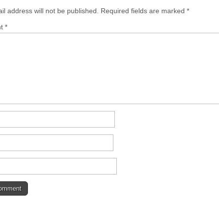
il address will not be published.
Required fields are marked
*
nt
*