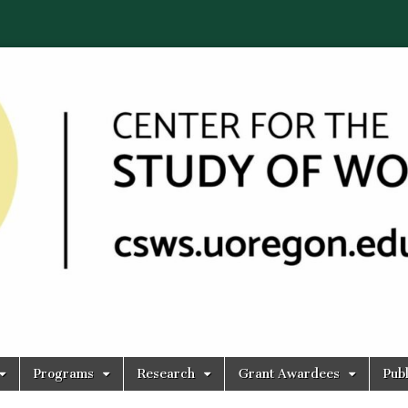
Programs
Research
Grant Awardees
Publ