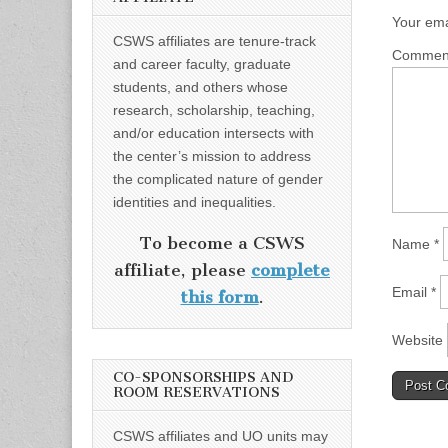
Your ema
CSWS affiliates are tenure-track
Comme
and career faculty, graduate
students, and others whose
research, scholarship, teaching,
and/or education intersects with
the center’s mission to address
the complicated nature of gender
identities and inequalities.
To become a CSWS
Name
*
affiliate, please
complete
Email
*
this form
.
Website
CO-SPONSORSHIPS AND
ROOM RESERVATIONS
CSWS affiliates and UO units may