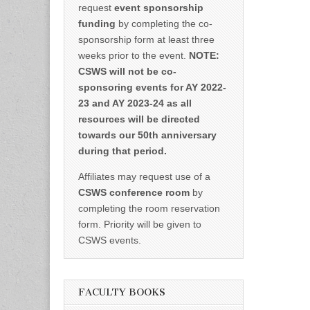
request
event sponsorship
funding
by completing the co-
sponsorship form at least three
weeks prior to the event.
NOTE:
CSWS will not be co-
sponsoring events for AY 2022-
23 and AY 2023-24 as all
resources will be directed
towards our 50th anniversary
during that period.
Affiliates may request use of a
CSWS conference room
by
completing the room reservation
form. Priority will be given to
CSWS events.
FACULTY BOOKS