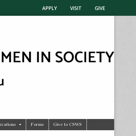
APPLY
VISIT
GIVE
ications
Forms
Give to CSWS