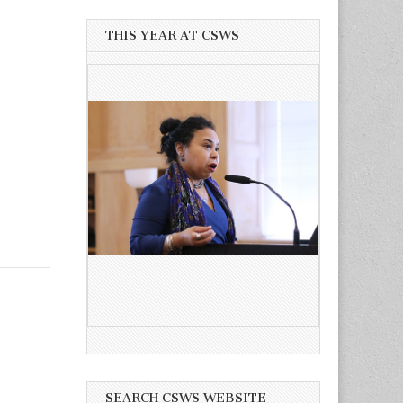
THIS YEAR AT CSWS
SEARCH CSWS WEBSITE