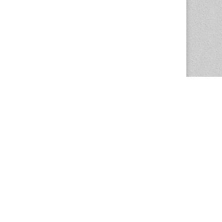
The Magazine Basic Theme by
bavotasan.com
.
Center for the Study of Women in Society
1201 University of Oregon
Eugene
, OR
97403-1201
Office:
340 Hendricks Hall
P:
541.346.5015
F:
541.346.5096
csws@uoregon.edu