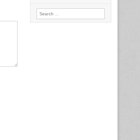
Search
for: