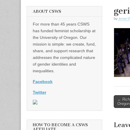
ger
ABOUT CSWS
by
Jenee W
For more than 45 years CSWS
has funded feminist scholarship at
the University of Oregon. Our
mission is simple: we create, fund,
share, and support research that
addresses the complicated nature
of gender identities and
inequalities.
Facebook
Twitter
Post
← Rich
Oregon 
naviga
Leav
HOW TO BECOME A CSWS
AFFILIATE