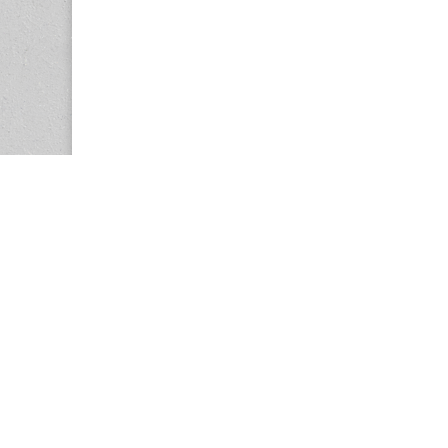
Copyright © 2026
Center for the Study of Women in Society (CS