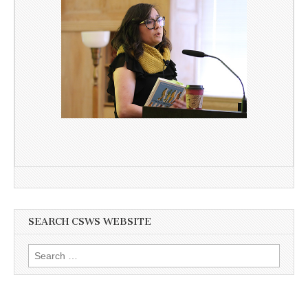
SEARCH CSWS WEBSITE
Search
for: