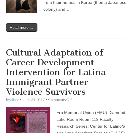
from their homes in Korea (then a Japanese
Korea
colony) and…
and
Asia
Read more →
Cultural Adaptation of
Career Development
Intervention for Latina
Immigrant Partner
Violence Survivors
on
by
alicee
•
June 25, 2017
•
Comments Off
Cultural
Adaptation
Erb Memorial Union (EMU) Diamond
of
Career
Lake Room Room 119 Faculty
Development
Research Series: Center for Latino/a
Intervention
for
and Latin American Studies (CLLAS)