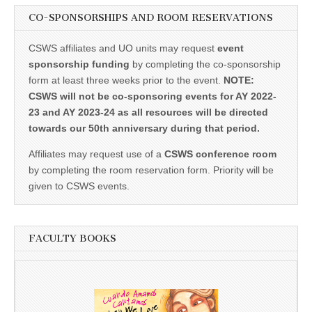
CO-SPONSORSHIPS AND ROOM RESERVATIONS
CSWS affiliates and UO units may request
event
sponsorship funding
by completing the co-sponsorship
form at least three weeks prior to the event.
NOTE:
CSWS will not be co-sponsoring events for AY 2022-
23 and AY 2023-24 as all resources will be directed
towards our 50th anniversary during that period.
Affiliates may request use of a
CSWS conference room
by completing the room reservation form. Priority will be
given to CSWS events.
FACULTY BOOKS