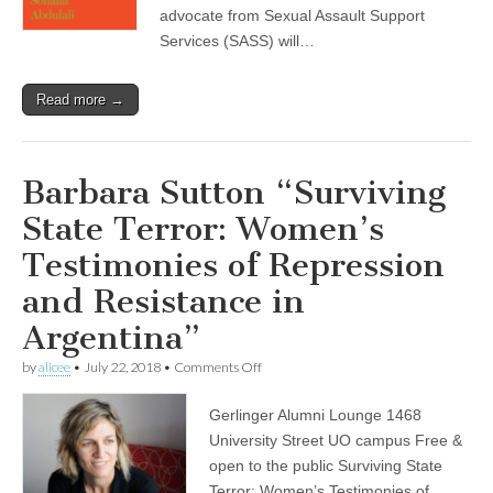
advocate from Sexual Assault Support
About
Rape
Services (SASS) will…
Read more →
Barbara Sutton “Surviving
State Terror: Women’s
Testimonies of Repression
and Resistance in
Argentina”
on
by
alicee
•
July 22, 2018
•
Comments Off
Barbara
Sutton
Gerlinger Alumni Lounge 1468
“Surviving
State
University Street UO campus Free &
Terror:
open to the public Surviving State
Women’s
Testimonies
Terror: Women’s Testimonies of