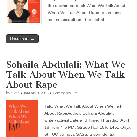
Public
Library
the acclaimed book What We Talk About
When We Talk About Rape, examining
sexual assault and the global…
Read more →
Sohaila Abdulali: What We
Talk About When We Talk
About Rape
on
by
alicee
•
January 1, 2019
•
Comments Off
Sohaila
Abdulali:
Talk: What We Talk About When We Talk
What
We
About RapeAuthor: Sohaila Abdulali,
Talk
writer/activistDate and Time: Thursday, April
About
When
18 from 4-6 PM, Straub Hall 156, 1451 Onyx
We
St., UO campus SASS: a confidential
Talk