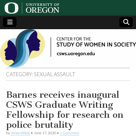
Center
Generating,
supporting
and
for the
disseminating
research on
women
Study
CATEGORY:
SEXUAL ASSAULT
of
Barnes receives inaugural
Women
CSWS Graduate Writing
in
Fellowship for research on
police brutality
Society
by
Jenee Wilde
•
June 17, 2020
•
1 Comment