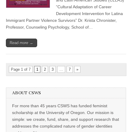
Latina
“Cultural Adaptation of Career
Immigrant
Development Intervention for Latina
Partner
Violence
Immigrant Partner Violence Survivors” Dr. Krista Chronister,
Survivors
Professor, Counseling Psychology, School of…
Read more →
Page 1 of 7
1
2
3
…
7
»
ABOUT CSWS
For more than 45 years CSWS has funded feminist
scholarship at the University of Oregon. Our mission is
simple: we create, fund, share, and support research that
addresses the complicated nature of gender identities