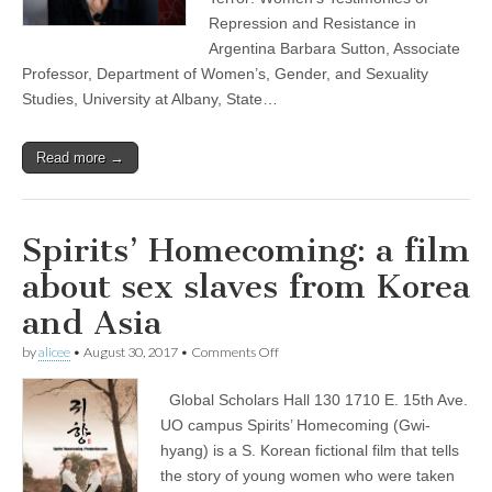
of
Repression and Resistance in
Repression
Argentina Barbara Sutton, Associate
and
Resistance
Professor, Department of Women’s, Gender, and Sexuality
in
Studies, University at Albany, State…
Argentina”
Read more →
Spirits’ Homecoming: a film
about sex slaves from Korea
and Asia
on
by
alicee
•
August 30, 2017
•
Comments Off
Spirits’
Homecoming:
Global Scholars Hall 130 1710 E. 15th Ave.
a
film
UO campus Spirits’ Homecoming (Gwi-
about
hyang) is a S. Korean fictional film that tells
sex
slaves
the story of young women who were taken
from