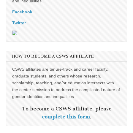
and inequalities.
Facebook
Twitter
HOW TO BECOME A CSWS AFFILIATE
CSWS affiliates are tenure-track and career faculty,
graduate students, and others whose research,
scholarship, teaching, and/or education intersects with
the center’s mission to address the complicated nature of
gender identities and inequalities.
To become a CSWS affiliate, please
complete this form
.