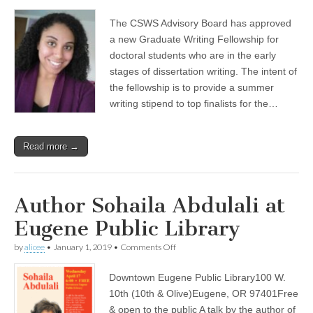
(CSWS)
The CSWS Advisory Board has approved
a new Graduate Writing Fellowship for
doctoral students who are in the early
stages of dissertation writing. The intent of
the fellowship is to provide a summer
writing stipend to top finalists for the…
Read more →
Author Sohaila Abdulali at
Eugene Public Library
on
by
alicee
•
January 1, 2019
•
Comments Off
Author
Sohaila
Downtown Eugene Public Library100 W.
Abdulali
at
10th (10th & Olive)Eugene, OR 97401Free
Eugene
& open to the public A talk by the author of