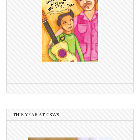
THIS YEAR AT CSWS