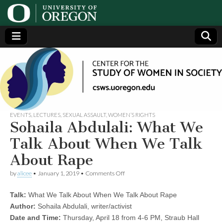
Center
Generating,
supporting
and
for the
disseminating
research on
women
Study
EVENTS
,
LECTURES
,
SEXUAL ASSAULT
,
WOMEN’S RIGHTS
Sohaila Abdulali: What We
of
Talk About When We Talk
About Rape
Women
on
by
alicee
•
January 1, 2019
•
Comments Off
Sohaila
in
Abdulali:
Talk:
What We Talk About When We Talk About Rape
What
We
Society
Author:
Sohaila Abdulali, writer/activist
Talk
Date and Time:
Thursday, April 18 from 4-6 PM, Straub Hall
About