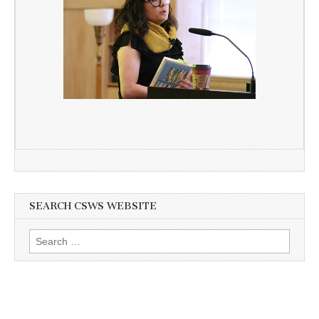
SEARCH CSWS WEBSITE
Search
for: