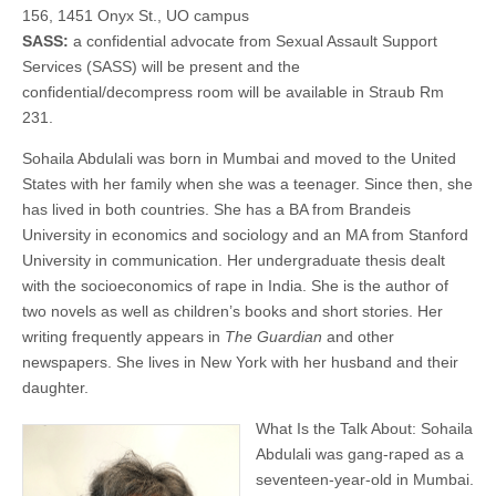
When
156, 1451 Onyx St., UO campus
(CSWS)
We
SASS:
a confidential advocate from Sexual Assault Support
Talk
Services (SASS) will be present and the
About
Rape
confidential/decompress room will be available in Straub Rm
231.
Sohaila Abdulali was born in Mumbai and moved to the United
States with her family when she was a teenager. Since then, she
has lived in both countries. She has a BA from Brandeis
University in economics and sociology and an MA from Stanford
University in communication. Her undergraduate thesis dealt
with the socioeconomics of rape in India. She is the author of
two novels as well as children’s books and short stories. Her
writing frequently appears in
The Guardian
and other
newspapers. She lives in New York with her husband and their
daughter.
What Is the Talk About: Sohaila
Abdulali was gang-raped as a
seventeen-year-old in Mumbai.