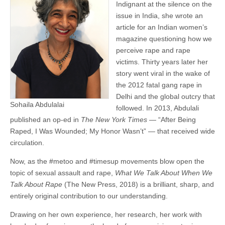
Indignant at the silence on the
issue in India, she wrote an
article for an Indian women’s
magazine questioning how we
perceive rape and rape
victims. Thirty years later her
story went viral in the wake of
the 2012 fatal gang rape in
Delhi and the global outcry that
Sohaila Abdulalai
followed. In 2013, Abdulali
published an op-ed in
The New York Times
— “After Being
Raped, I Was Wounded; My Honor Wasn’t” — that received wide
circulation.
Now, as the #metoo and #timesup movements blow open the
topic of sexual assault and rape,
What We Talk About When We
Talk About Rape
(The New Press, 2018) is a brilliant, sharp, and
entirely original contribution to our understanding.
Drawing on her own experience, her research, her work with