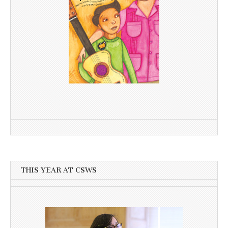
THIS YEAR AT CSWS