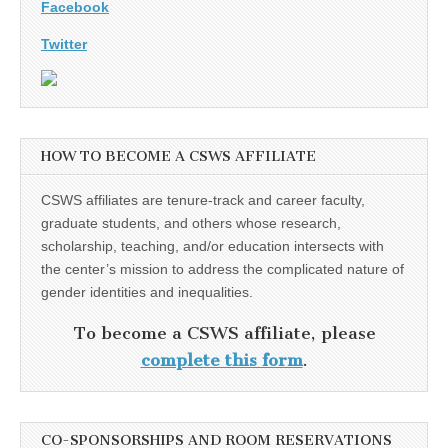
Facebook
Twitter
HOW TO BECOME A CSWS AFFILIATE
CSWS affiliates are tenure-track and career faculty,
graduate students, and others whose research,
scholarship, teaching, and/or education intersects with
the center’s mission to address the complicated nature of
gender identities and inequalities.
To become a CSWS affiliate, please
complete this form
.
CO-SPONSORSHIPS AND ROOM RESERVATIONS