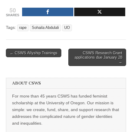
50
SHARES
Tags:
rape
Sohaila Abdulali
UO
Post
← CSWS Allyship Trainings
CSWS Research Grant
applications due January 28
navigation
→
ABOUT CSWS
For more than 45 years CSWS has funded feminist
scholarship at the University of Oregon. Our mission is
simple: we create, fund, share, and support research that
addresses the complicated nature of gender identities
and inequalities.