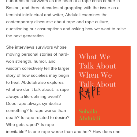
hundreds of survivors as the head of a rape crisis center in
Boston, and three decades of grappling with the issue as a
feminist intellectual and writer, Abdulali examines the
contemporary discourse about rape and rape culture,
questioning our assumptions and asking how we want to raise
the next generation.
She interviews survivors whose
moving personal stories of hard-
won strength, humor, and
wisdom collectively tell the larger
story of how societies may begin
to heal. Abdulali also explores
what we don’t talk about. Is rape
always a life-defining event?
Does rape always symbolize
something? Is rape worse than
death? Is rape related to desire?
Who gets raped? Is rape
inevitable? Is one rape worse than another? How does one