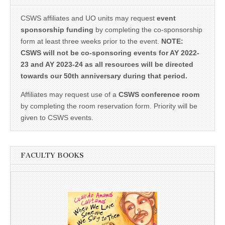
CSWS affiliates and UO units may request
event
sponsorship funding
by completing the co-sponsorship
form at least three weeks prior to the event.
NOTE:
CSWS will not be co-sponsoring events for AY 2022-
23 and AY 2023-24 as all resources will be directed
towards our 50th anniversary during that period.
Affiliates may request use of a
CSWS conference room
by completing the room reservation form. Priority will be
given to CSWS events.
FACULTY BOOKS