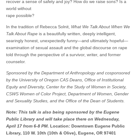
recover a sense of safety and joy? How do we raise sons? Is a
world without
rape possible?
In the tradition of Rebecca Solnit,
What We Talk About When We
Talk About Rape
is a beautifully written, deeply intelligent,
searingly honest, unexpectedly funny—and ultimately hopeful—
examination of sexual assault and the global discourse on rape
told through the perspective of a survivor, writer, and former
counselor.
Sponsored by the Department of Anthropology and cosponsored
by the University of Oregon CAS Deans, Office of Institutional
Equity and Diversity, Center for the Study of Women in Society,
CSWS Women of Color Project, Department of Women, Gender
and Sexuality Studies, and the Office of the Dean of Students.
Note: This talk is also being sponsored by the Eugene
Public Library and will take place there on Wednesday,
April 17 from 6-8 PM.
Location: Downtown Eugene Public
Library, 110 W. 10th (10th & Olive), Eugene, OR 97401