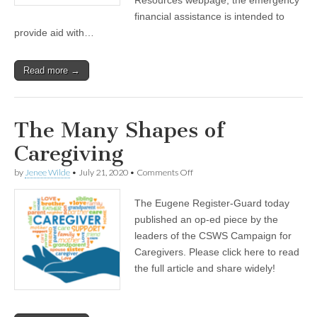
caregivers
financial assistance is intended to
provide aid with…
Read more →
The Many Shapes of
Caregiving
on
by
Jenee Wilde
•
July 21, 2020
•
Comments Off
The
Many
The Eugene Register-Guard today
Shapes
of
published an op-ed piece by the
Caregiving
leaders of the CSWS Campaign for
Caregivers. Please click here to read
the full article and share widely!