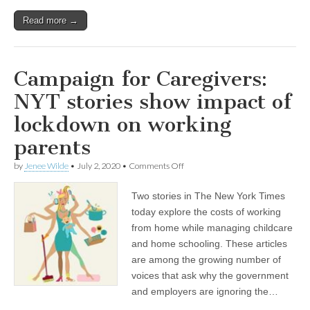
Read more →
Campaign for Caregivers:
NYT stories show impact of
lockdown on working
parents
on
by
Jenee Wilde
•
July 2, 2020
•
Comments Off
Campaign
for
Two stories in The New York Times
Caregivers:
NYT
today explore the costs of working
stories
from home while managing childcare
show
impact
and home schooling. These articles
of
are among the growing number of
lockdown
voices that ask why the government
on
working
and employers are ignoring the…
parents