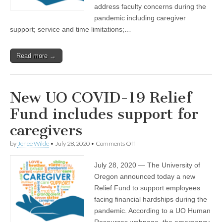
address faculty concerns during the
pandemic including caregiver
support; service and time limitations;…
Read more →
New UO COVID-19 Relief
Fund includes support for
caregivers
on
by
Jenee Wilde
•
July 28, 2020
•
Comments Off
New
UO
July 28, 2020 — The University of
COVID-
19
Oregon announced today a new
Relief
Relief Fund to support employees
Fund
includes
facing financial hardships during the
support
pandemic. According to a UO Human
for
Resources webpage, the emergency