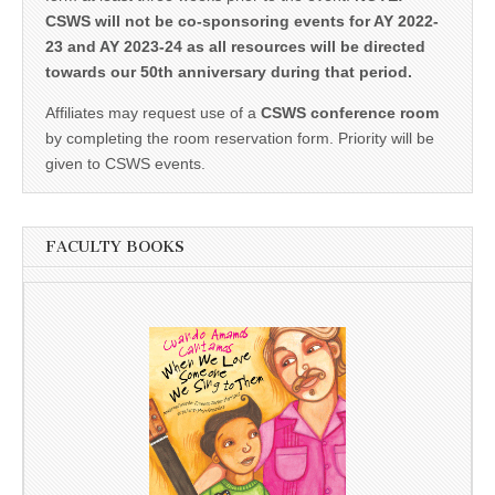
CSWS will not be co-sponsoring events for AY 2022-
23 and AY 2023-24 as all resources will be directed
towards our 50th anniversary during that period.
Affiliates may request use of a
CSWS conference room
by completing the room reservation form. Priority will be
given to CSWS events.
FACULTY BOOKS