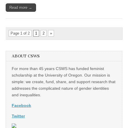
Read more →
Page 1 of 2
1
2
»
ABOUT CSWS
For more than 45 years CSWS has funded feminist
scholarship at the University of Oregon. Our mission is
simple: we create, fund, share, and support research that
addresses the complicated nature of gender identities
and inequalities.
Facebook
Twitter