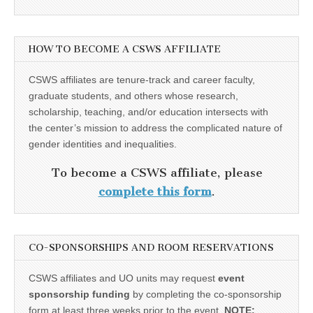
HOW TO BECOME A CSWS AFFILIATE
CSWS affiliates are tenure-track and career faculty,
graduate students, and others whose research,
scholarship, teaching, and/or education intersects with
the center’s mission to address the complicated nature of
gender identities and inequalities.
To become a CSWS affiliate, please
complete this form
.
CO-SPONSORSHIPS AND ROOM RESERVATIONS
CSWS affiliates and UO units may request
event
sponsorship funding
by completing the co-sponsorship
form at least three weeks prior to the event.
NOTE: