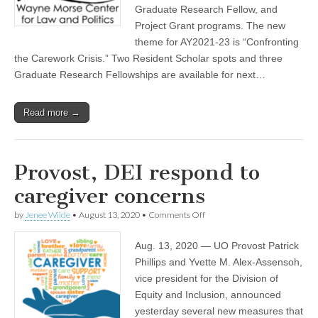
Morse
Graduate Research Fellow, and
(CSWS)
Center
grants
Project Grant programs. The new
theme for AY2021-23 is “Confronting
the Carework Crisis.” Two Resident Scholar spots and three
Graduate Research Fellowships are available for next…
Read more →
Provost, DEI respond to
caregiver concerns
on
by
Jenee Wilde
•
August 13, 2020
•
Comments Off
Provost,
DEI
Aug. 13, 2020 — UO Provost Patrick
respond
to
Phillips and Yvette M. Alex-Assensoh,
caregiver
vice president for the Division of
concerns
Equity and Inclusion, announced
yesterday several new measures that