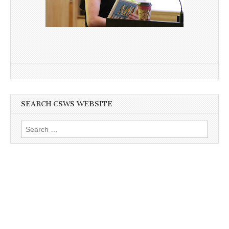
SEARCH CSWS WEBSITE
Search
for: