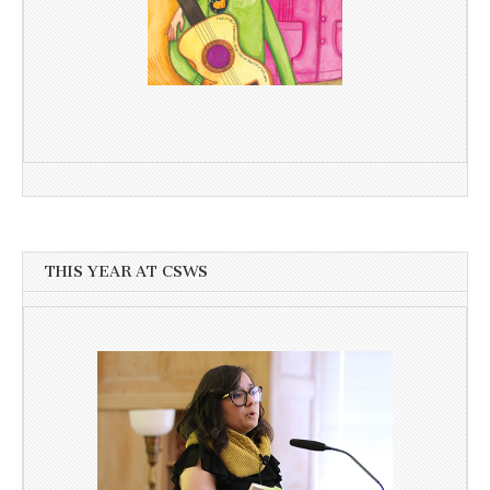
THIS YEAR AT CSWS