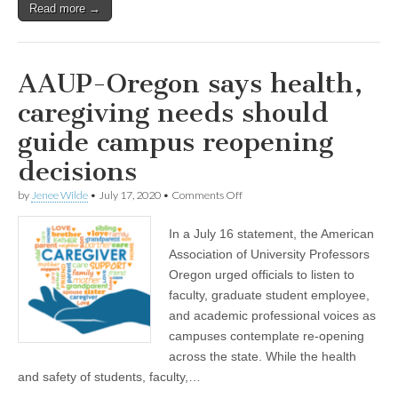
Read more →
AAUP-Oregon says health,
caregiving needs should
guide campus reopening
decisions
on
by
Jenee Wilde
•
July 17, 2020
•
Comments Off
AAUP-
Oregon
In a July 16 statement, the American
says
health,
Association of University Professors
caregiving
Oregon urged officials to listen to
needs
should
faculty, graduate student employee,
guide
and academic professional voices as
campus
campuses contemplate re-opening
reopening
decisions
across the state. While the health
and safety of students, faculty,…