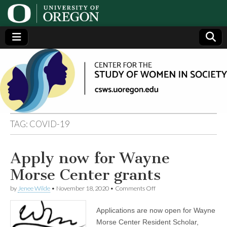
Center
Generating,
supporting
and
for the
disseminating
research on
women
Study
TAG:
COVID-19
of
Apply now for Wayne
Women
Morse Center grants
in
on
by
Jenee Wilde
•
November 18, 2020
•
Comments Off
Apply
now
Applications are now open for Wayne
Society
for
Wayne
Morse Center Resident Scholar,