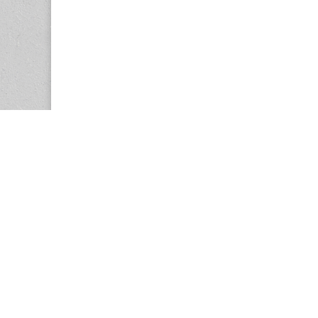
Copyright © 2026
Center for the Study of Women in Society (CS