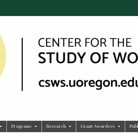
Programs
Research
Grant Awardees
Publ