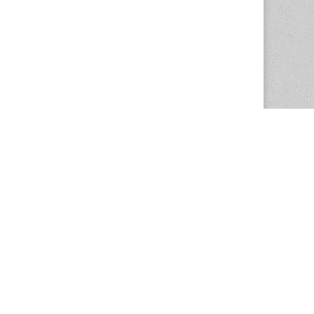
The Magazine Basic Theme by
bavotasan.com
.
Center for the Study of Women in Society
1201 University of Oregon
Eugene
, OR
97403-1201
Office:
340 Hendricks Hall
P:
541.346.5015
F:
541.346.5096
csws@uoregon.edu