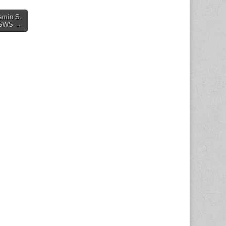
asmín S.
 CSWS →