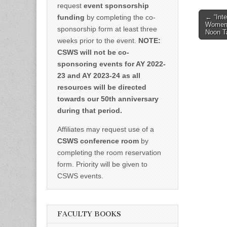
request
event sponsorship
Post
funding
by completing the co-
← “Inte
Women’
naviga
sponsorship form at least three
Noon T
weeks prior to the event.
NOTE:
CSWS will not be co-
sponsoring events for AY 2022-
23 and AY 2023-24 as all
resources will be directed
towards our 50th anniversary
during that period.
Affiliates may request use of a
CSWS conference room
by
completing the room reservation
form. Priority will be given to
CSWS events.
FACULTY BOOKS