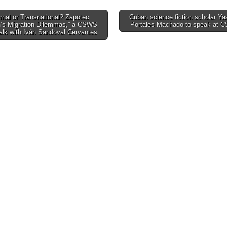
rnal or Transnational? Zapotec
Cuban science fiction scholar Y
s Migration Dilemmas,” a CSWS
Portales Machado to speak at
tion
alk with Iván Sandoval Cervantes