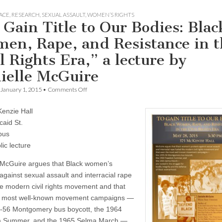
ACE
,
RESEARCH
,
SEXUAL ASSAULT
,
WOMEN’S RIGHTS
 Gain Title to Our Bodies: Blac
en, Rape, and Resistance in t
l Rights Era,” a lecture by
ielle McGuire
on
January 1, 2015
•
Comments Off
“To
Gain
enzie Hall
Title
to
caid St.
Our
pus
Bodies:
Black
ic lecture
Women,
Rape,
 McGuire argues that Black women’s
and
against sexual assault and interracial rape
Resistance
in
he modern civil rights movement and that
the
e most well-known movement campaigns —
Civil
Rights
-56 Montgomery bus boycott, the 1964
Era,”
 Summer, and the 1965 Selma March —