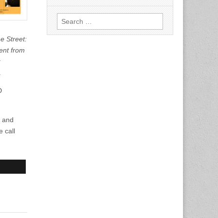
Search
for:
e Street:
ent from
.
D
y and
 call