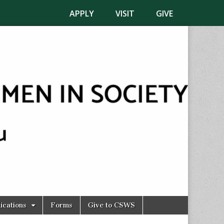
APPLY
VISIT
GIVE
ications
Forms
Give to CSWS