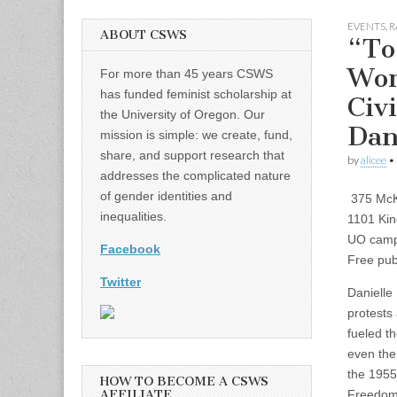
EVENTS
,
R
ABOUT CSWS
“To
Wom
For more than 45 years CSWS
has funded feminist scholarship at
Civi
the University of Oregon. Our
Dan
mission is simple: we create, fund,
share, and support research that
by
alicee
•
addresses the complicated nature
of gender identities and
375 McK
inequalities.
1101 Kin
UO cam
Facebook
Free publ
Twitter
Danielle
protests 
fueled t
even th
the 1955
HOW TO BECOME A CSWS
AFFILIATE
Freedom