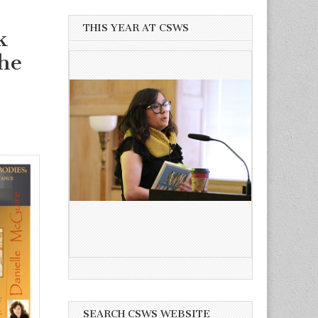
THIS YEAR AT CSWS
k
he
SEARCH CSWS WEBSITE