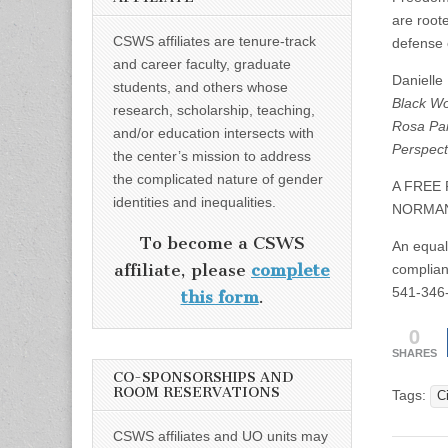
are roote
CSWS affiliates are tenure-track
defense
and career faculty, graduate
Danielle
students, and others whose
Black Wo
research, scholarship, teaching,
Rosa Par
and/or education intersects with
Perspect
the center’s mission to address
the complicated nature of gender
A FREE
identities and inequalities.
NORMAN
To become a CSWS
An equal-
affiliate, please
complete
complian
541-346
this form
.
0
SHARES
CO-SPONSORSHIPS AND
ROOM RESERVATIONS
Tags:
Ci
CSWS affiliates and UO units may