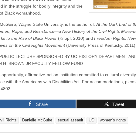
a
d in the struggle for bodily integrity and the
lecture
by
 of Black womanhood.
Danielle
McGuire
 McGuire, Wayne State University, is the author of:
At the Dark End of th
men, Rape, and Resistance—a New History of the Civil Rights Movem
ks to the Rise of Black Power
(Knopf, 2010) and
Freedom Rights: New
ives on the Civil Rights Movement
(University Press of Kentucky, 2011)
 PUBLIC LECTURE SPONSORED BY UO HISTORY DEPARTMENT AN
 H. BROWN JR FACULTY FELLOW FUND
opportunity, affirmative-action institution committed to cultural diversit
ce with the Americans with Disabilities Act. For accommodations, please
-4802.
Share
Tweet
vil Rights
Danielle McGuire
sexual assault
UO
women's rights