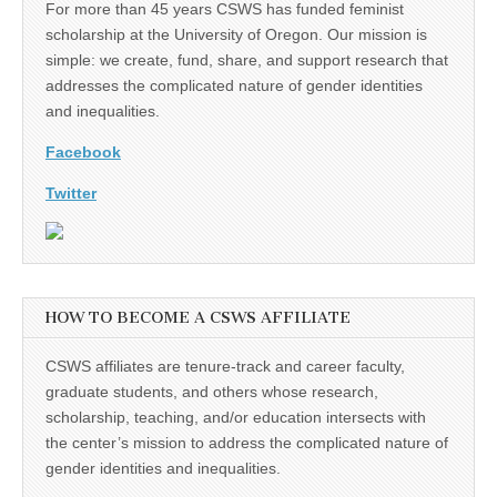
For more than 45 years CSWS has funded feminist
scholarship at the University of Oregon. Our mission is
simple: we create, fund, share, and support research that
addresses the complicated nature of gender identities
and inequalities.
Facebook
Twitter
HOW TO BECOME A CSWS AFFILIATE
CSWS affiliates are tenure-track and career faculty,
graduate students, and others whose research,
scholarship, teaching, and/or education intersects with
the center’s mission to address the complicated nature of
gender identities and inequalities.