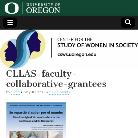
Center
Generating,
supporting
and
for the
disseminating
research on
women
Study
CLLAS-faculty-
collaborative-grantees
of
by
alicee
•
May 10, 2017
•
0 Comments
Women
in
Society