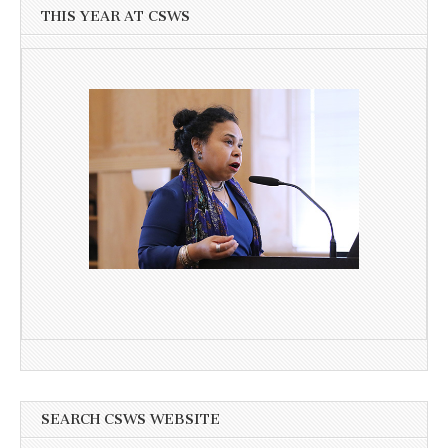
THIS YEAR AT CSWS
SEARCH CSWS WEBSITE