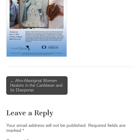
(CSWS)
Post
← Afro-Aboriginal Women
Healers in the Caribbean and
navigation
its Diasporas
Leave a Reply
Your email address will not be published.
Required fields are
marked
*