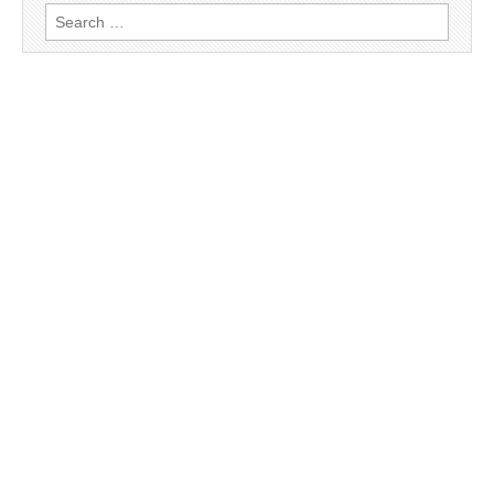
Search
for: