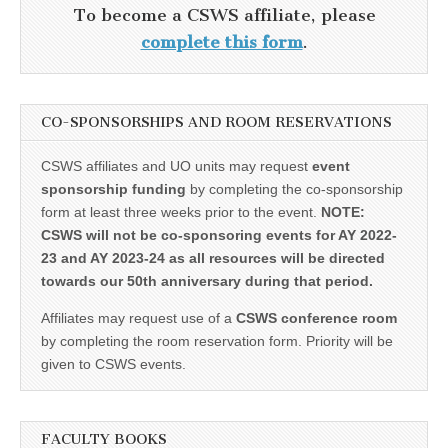
To become a CSWS affiliate, please
complete this form
.
CO-SPONSORSHIPS AND ROOM RESERVATIONS
CSWS affiliates and UO units may request
event
sponsorship funding
by completing the co-sponsorship
form at least three weeks prior to the event.
NOTE:
CSWS will not be co-sponsoring events for AY 2022-
23 and AY 2023-24 as all resources will be directed
towards our 50th anniversary during that period.
Affiliates may request use of a
CSWS conference room
by completing the room reservation form. Priority will be
given to CSWS events.
FACULTY BOOKS