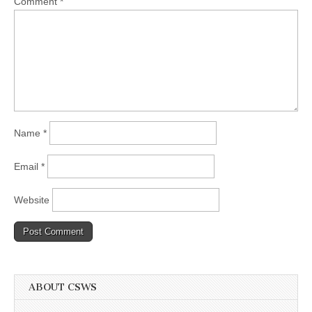
Comment
*
Name
*
Email
*
Website
ABOUT CSWS