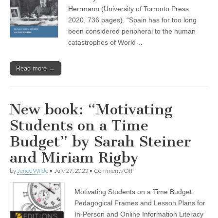
World
War,
Herrmann (University of Torronto Press,
and
2020, 736 pages). “Spain has for too long
the
been considered peripheral to the human
Holocaust”
by
catastrophes of World…
Gina
Herrmann
Read more →
New book: “Motivating
Students on a Time
Budget” by Sarah Steiner
and Miriam Rigby
on
by
Jenee Wilde
•
July 27, 2020
•
Comments Off
New
book:
Motivating Students on a Time Budget:
“Motivating
Students
Pedagogical Frames and Lesson Plans for
on
In-Person and Online Information Literacy
a