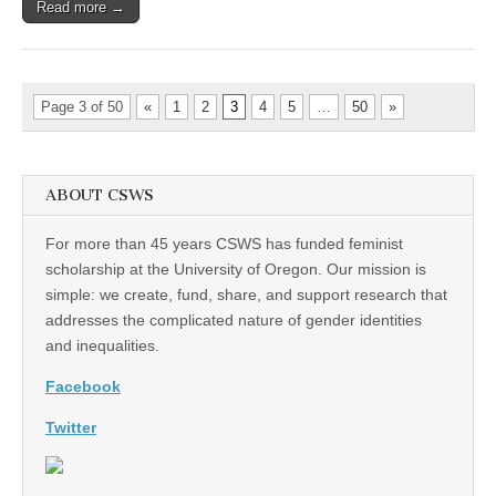
Read more →
Page 3 of 50
«
1
2
3
4
5
…
50
»
ABOUT CSWS
For more than 45 years CSWS has funded feminist
scholarship at the University of Oregon. Our mission is
simple: we create, fund, share, and support research that
addresses the complicated nature of gender identities
and inequalities.
Facebook
Twitter