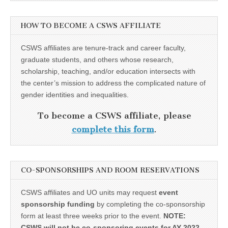
HOW TO BECOME A CSWS AFFILIATE
CSWS affiliates are tenure-track and career faculty,
graduate students, and others whose research,
scholarship, teaching, and/or education intersects with
the center’s mission to address the complicated nature of
gender identities and inequalities.
To become a CSWS affiliate, please
complete this form
.
CO-SPONSORSHIPS AND ROOM RESERVATIONS
CSWS affiliates and UO units may request
event
sponsorship funding
by completing the co-sponsorship
form at least three weeks prior to the event.
NOTE:
CSWS will not be co-sponsoring events for AY 2022-