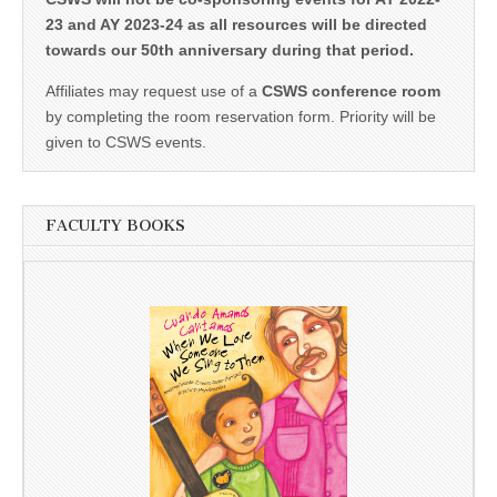
23 and AY 2023-24 as all resources will be directed
towards our 50th anniversary during that period.
Affiliates may request use of a
CSWS conference room
by completing the room reservation form. Priority will be
given to CSWS events.
FACULTY BOOKS