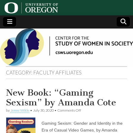
Center
Generating,
supporting
and
for the
disseminating
research on
women
Study
CATEGORY:
FACULTY AFFILIATES
of
New Book: “Gaming
Women
Sexism” by Amanda Cote
in
on
by
Jenee Wilde
•
July 30, 2020
•
Comments Off
New
Book:
Gaming Sexism: Gender and Identity in the
Society
“Gaming
Sexism”
Era of Casual Video Games, by Amanda