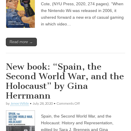
by
Cote, (NYU Press, 2020, 274 pages). “When
(CSWS)
Amanda
Cote
the Nintendo Wii was released in 2006, it
ushered forward a new era of casual gaming
in which video…
Read more →
New book: “Spain, the
Second World War, and the
Holocaust” by Gina
Herrmann
on
by
Jenee Wilde
•
July 28, 2020
•
Comments Off
New
book:
Spain, the Second World War, and the
“Spain,
the
Holocaust: History and Representation,
Second
edited by Sara J. Brenneis and Gina