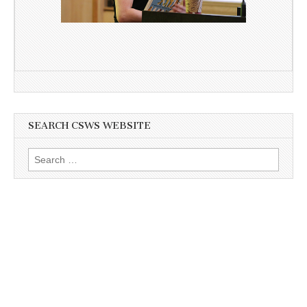
SEARCH CSWS WEBSITE
Search
for: