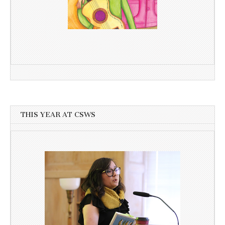
THIS YEAR AT CSWS