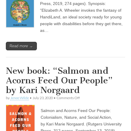
Crippest
Press, 2019, 274 pages). Synopsis:
Place
on
“Elizabeth A. Wheeler invokes the fantasy of
Earth”
HandiLand, an ideal society ready for young
by
people with disabilities before they get there,
Elizabeth
A.
as…
Wheeler
Read more →
New book: “Salmon and
Acorns Feed Our People”
by Kari Norgaard
on
by
Jenee Wilde
•
July 23, 2020
•
Comments Off
New
book:
Salmon and Acorns Feed Our People:
“Salmon
and
Colonialism, Nature, and Social Action,
Acorns
by Kari Marie Norgaard. (Rutgers University
Feed
Our
Press, 312 pages, September 13, 2019)