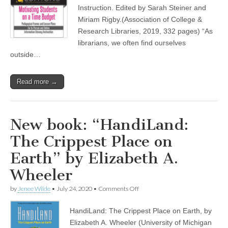
Time
Instruction. Edited by Sarah Steiner and
Budget”
Miriam Rigby.(Association of College &
by
Research Libraries, 2019, 332 pages) “As
Sarah
Steiner
librarians, we often find ourselves
and
outside…
Miriam
Rigby
Read more →
New book: “HandiLand:
The Crippest Place on
Earth” by Elizabeth A.
Wheeler
on
by
Jenee Wilde
•
July 24, 2020
•
Comments Off
New
book:
HandiLand: The Crippest Place on Earth, by
“HandiLand:
The
Elizabeth A. Wheeler (University of Michigan