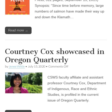
People”
Synopsis: “Since time before memory, large
by
numbers of salmon have made their way up
Kari
Norgaard
and down the Klamath…
Read more →
Courtney Cox showcased in
Oregon Quarterly
on
by
Jenee Wilde
•
July 15, 2020
•
Comments Off
Courtney
Cox
CSWS faculty affiliate and assistant
showcased
in
professor Courtney Cox, Department
Oregon
of Indigenous, Race and Ethnic
Quarterly
Studies, is profiled in the current
issue of Oregon Quarterly.