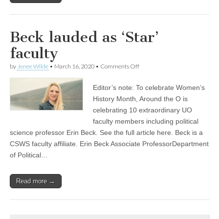
Beck lauded as ‘Star’
faculty
on
by
Jenee Wilde
•
March 16, 2020
•
Comments Off
Beck
lauded
Editor’s note: To celebrate Women’s
as
‘Star’
History Month, Around the O is
faculty
celebrating 10 extraordinary UO
faculty members including political
science professor Erin Beck. See the full article here. Beck is a
CSWS faculty affiliate. Erin Beck Associate ProfessorDepartment
of Political…
Read more →