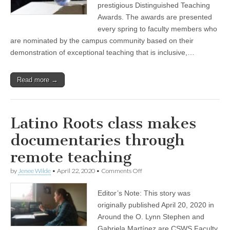
prestigious Distinguished Teaching
receive
2020
Awards. The awards are presented
Distinguished
every spring to faculty members who
Teaching
are nominated by the campus community based on their
Awards
demonstration of exceptional teaching that is inclusive,…
Read more →
Latino Roots class makes
documentaries through
remote teaching
on
by
Jenee Wilde
•
April 22, 2020
•
Comments Off
Latino
Roots
Editor’s Note: This story was
class
makes
originally published April 20, 2020 in
documentaries
Around the O. Lynn Stephen and
through
remote
Gabriela Martínez are CSWS Faculty