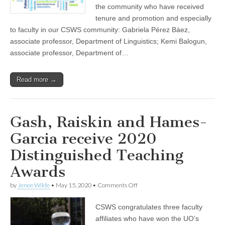
the community who have received
(CSWS)
tenure and promotion and especially
to faculty in our CSWS community: Gabriela Pérez Báez,
associate professor, Department of Linguistics; Kemi Balogun,
associate professor, Department of…
Read more →
Gash, Raiskin and Hames-
Garcia receive 2020
Distinguished Teaching
Awards
on
by
Jenee Wilde
•
May 15, 2020
•
Comments Off
Gash,
Raiskin
CSWS congratulates three faculty
and
Hames-
affiliates who have won the UO’s
Garcia