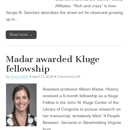
teaching
Affiliates. “Rich and crazy” is how
Sergio B. Sanchez describes the street art he observed growing
up in…
Read more →
Madar awarded Kluge
fellowship
on
by
Jenee Wilde
•
April 15, 2020
•
Comments Off
Madar
awarded
Assistant professor Allison Madar, History,
Kluge
fellowship
received a 6-month fellowship as a Kluge
Fellow in the John W. Kluge Center of the
Library of Congress to pursue research on
her manuscript, tentatively titled “A People
Between: Servants in Slaveholding Virginia
from…