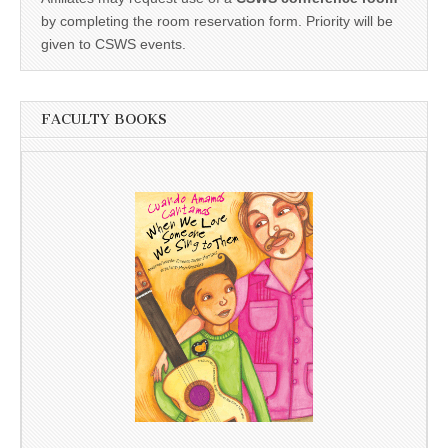
by completing the room reservation form. Priority will be
given to CSWS events.
FACULTY BOOKS