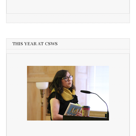
THIS YEAR AT CSWS