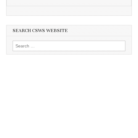
SEARCH CSWS WEBSITE
Search
for: