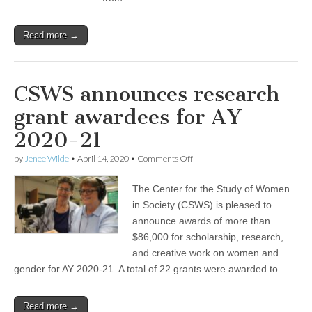
Read more →
CSWS announces research
grant awardees for AY
2020-21
on
by
Jenee Wilde
•
April 14, 2020
•
Comments Off
CSWS
announces
The Center for the Study of Women
research
grant
in Society (CSWS) is pleased to
awardees
announce awards of more than
for
AY
$86,000 for scholarship, research,
2020-
and creative work on women and
21
gender for AY 2020-21. A total of 22 grants were awarded to…
Read more →