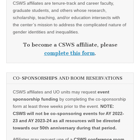
CSWS affiliates are tenure-track and career faculty,
graduate students, and others whose research,
scholarship, teaching, and/or education intersects with
the center’s mission to address the complicated nature of
gender identities and inequalities.
To become a CSWS affiliate, please
complete this form
.
CO-SPONSORSHIPS AND ROOM RESERVATIONS
CSWS affiliates and UO units may request
event
sponsorship funding
by completing the co-sponsorship
form at least three weeks prior to the event.
NOTE:
CSWS will not be co-sponsoring events for AY 2022-
23 and AY 2023-24 as all resources will be directed
towards our 50th anniversary during that period.
Affiliates may request use of a
CSWS conference room