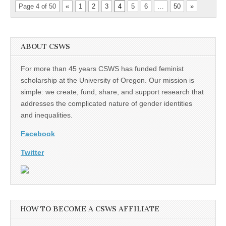
Page 4 of 50
«
1
2
3
4
5
6
…
50
»
ABOUT CSWS
For more than 45 years CSWS has funded feminist
scholarship at the University of Oregon. Our mission is
simple: we create, fund, share, and support research that
addresses the complicated nature of gender identities
and inequalities.
Facebook
Twitter
HOW TO BECOME A CSWS AFFILIATE