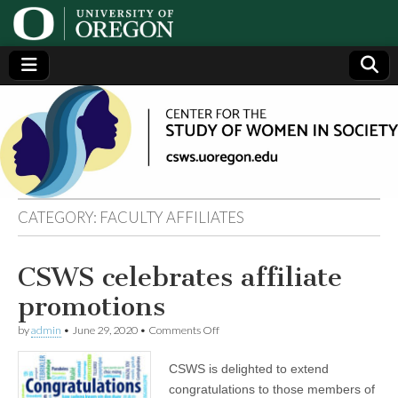
Center
Generating,
supporting
and
for the
disseminating
research on
women
Study
CATEGORY:
FACULTY AFFILIATES
of
CSWS celebrates affiliate
Women
promotions
in
on
by
admin
•
June 29, 2020
•
Comments Off
CSWS
celebrates
CSWS is delighted to extend
Society
affiliate
promotions
congratulations to those members of