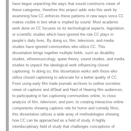
have begun unpacking the ways that sound constructs views of
these categories, therefore this project adds onto this work by
examining how CC enforces these patterns in new ways since CC
makes visible in text what is implied by sound. Most academic
work done on CC focuses on its technological aspects, legislation,
or scientific studies which have ignored the role CC plays in
people’s daily lives. By doing so, film, television, and media
studies have ignored communities who utilize CC. This
dissertation brings together multiple fields, such as disability
studies, ethnomusicology, queer theory, sound studies, and media
studies to unpack the ideological work influencing closed
captioning. In doing so, this dissertation works with those who
utilize closed captioning to advocate for a better quality of CC.
From using early film trade journals archives to outline societies
views of captions and d/Deaf and Hard of Hearing film audiences,
to participating in fan captioning communities online, to close
analysis of film, television, and porn, to creating interactive online
components showing captions role for horror and comedy films,
this dissertation utilizes a wide array of methodologies showing
how CC can be approached as a field of study. A highly
interdisciplinary field of study that challenges conceptions of