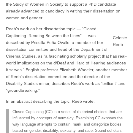
the Study of Women in Society to support a PhD candidate
(CSWS)
already advanced to candidacy in writing their dissertation on
women and gender.
Reeb’s work on her dissertation topic — “Closed
Captioning: Reading Between the Lines” — was
Celeste
described by Priscilla Peña Ovalle, a member of her
Reeb
dissertation committee and head of the Department of
Cinema Studies, as “a fascinating scholarly project that has real-
world implications on the d/Deaf and Hard of Hearing audiences
it serves.” English professor Elizabeth Wheeler, another member
of Reeb’s dissertation committee and the director of the
Disability Studies minor, describes Reeb’s work as “brilliant” and
“groundbreaking.”
In an abstract describing the topic, Reeb wrote:
Closed Captioning (CC) is a series of rhetorical choices that are
influenced by concepts of normalcy. Examining CC exposes the
way language attempts to contain, mark, and categorize bodies
based on gender, disability, sexuality, and race. Sound scholars