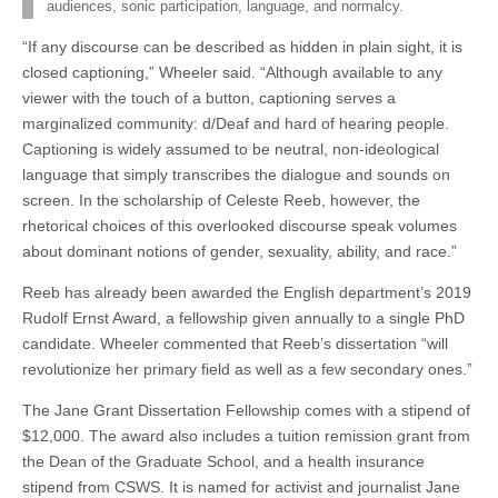
audiences, sonic participation, language, and normalcy.
“If any discourse can be described as hidden in plain sight, it is
closed captioning,” Wheeler said. “Although available to any
viewer with the touch of a button, captioning serves a
marginalized community: d/Deaf and hard of hearing people.
Captioning is widely assumed to be neutral, non-ideological
language that simply transcribes the dialogue and sounds on
screen. In the scholarship of Celeste Reeb, however, the
rhetorical choices of this overlooked discourse speak volumes
about dominant notions of gender, sexuality, ability, and race.”
Reeb has already been awarded the English department’s 2019
Rudolf Ernst Award, a fellowship given annually to a single PhD
candidate. Wheeler commented that Reeb’s dissertation “will
revolutionize her primary field as well as a few secondary ones.”
The Jane Grant Dissertation Fellowship comes with a stipend of
$12,000. The award also includes a tuition remission grant from
the Dean of the Graduate School, and a health insurance
stipend from CSWS. It is named for activist and journalist Jane