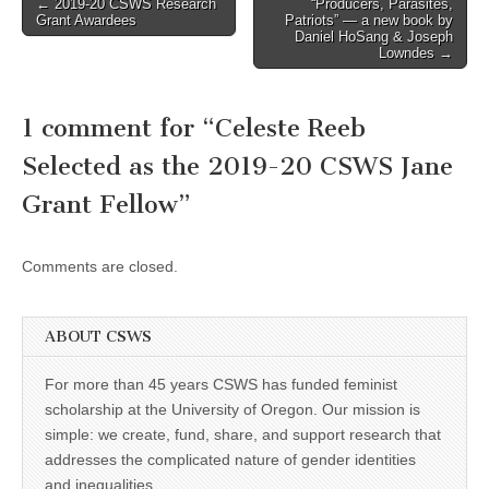
Post
← 2019-20 CSWS Research
“Producers, Parasites,
Grant Awardees
Patriots” — a new book by
navigation
Daniel HoSang & Joseph
Lowndes →
1 comment for “
Celeste Reeb
Selected as the 2019-20 CSWS Jane
Grant Fellow
”
Comments are closed.
ABOUT CSWS
For more than 45 years CSWS has funded feminist
scholarship at the University of Oregon. Our mission is
simple: we create, fund, share, and support research that
addresses the complicated nature of gender identities
and inequalities.