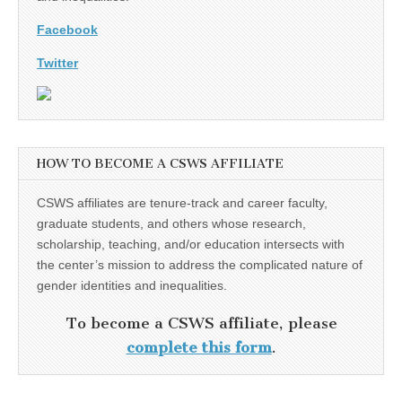
Facebook
Twitter
HOW TO BECOME A CSWS AFFILIATE
CSWS affiliates are tenure-track and career faculty,
graduate students, and others whose research,
scholarship, teaching, and/or education intersects with
the center’s mission to address the complicated nature of
gender identities and inequalities.
To become a CSWS affiliate, please
complete this form
.