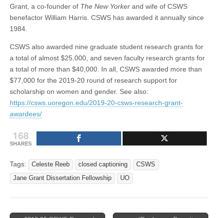
Grant, a co-founder of
The New Yorker
and wife of CSWS
benefactor William Harris. CSWS has awarded it annually since
1984.
CSWS also awarded nine graduate student research grants for
a total of almost $25,000, and seven faculty research grants for
a total of more than $40,000. In all, CSWS awarded more than
$77,000 for the 2019-20 round of research support for
scholarship on women and gender. See also:
https://csws.uoregon.edu/2019-20-csws-research-grant-
awardees/
168
SHARES
Tags:
Celeste Reeb
closed captioning
CSWS
Jane Grant Dissertation Fellowship
UO