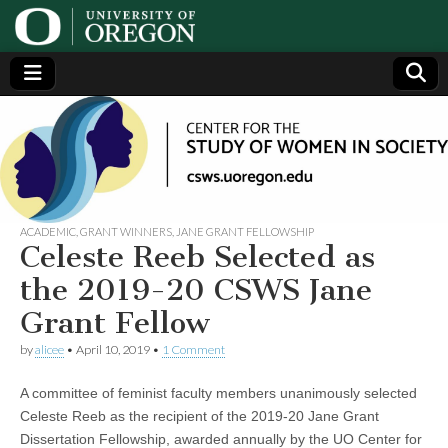
Center
Generating,
supporting
and
for the
disseminating
research on
women
Study
ACADEMIC
,
GRANT WINNERS
,
JANE GRANT FELLOWSHIP
Celeste Reeb Selected as
of
the 2019-20 CSWS Jane
Grant Fellow
Women
by
alicee
•
April 10, 2019
•
1 Comment
in
A committee of feminist faculty members unanimously selected
Society
Celeste Reeb as the recipient of the 2019-20 Jane Grant
Dissertation Fellowship, awarded annually by the UO Center for