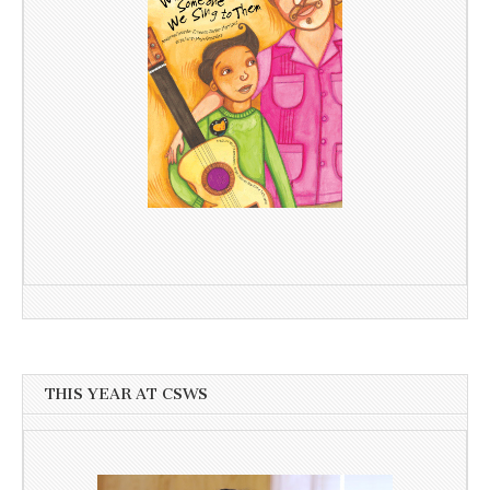
THIS YEAR AT CSWS