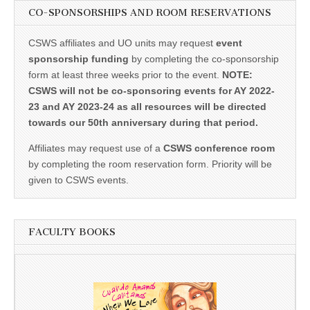
CO-SPONSORSHIPS AND ROOM RESERVATIONS
CSWS affiliates and UO units may request
event
sponsorship funding
by completing the co-sponsorship
form at least three weeks prior to the event.
NOTE:
CSWS will not be co-sponsoring events for AY 2022-
23 and AY 2023-24 as all resources will be directed
towards our 50th anniversary during that period.
Affiliates may request use of a
CSWS conference room
by completing the room reservation form. Priority will be
given to CSWS events.
FACULTY BOOKS