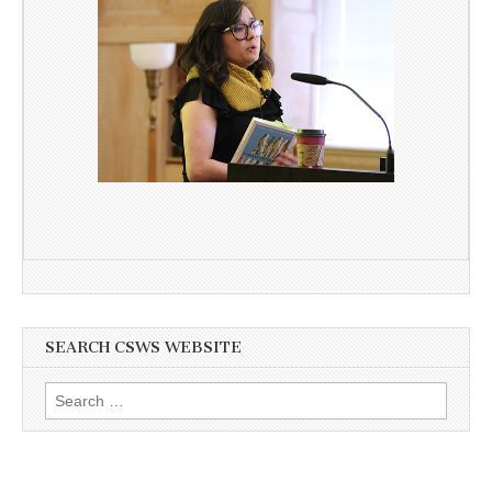
SEARCH CSWS WEBSITE
Search
for: