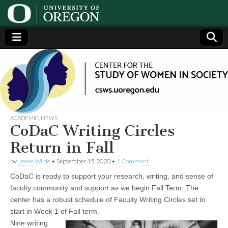
Center
Generating,
supporting
and
for the
disseminating
research on
women
Study
ACADEMIC
,
NEWS
CoDaC Writing Circles
of
Return in Fall
by
Jenee Wilde
•
September 15, 2020
•
1 Comment
Women
CoDaC is ready to support your research, writing, and sense of
in
faculty community and support as we begin Fall Term. The
center has a robust schedule of Faculty Writing Circles set to
start in Week 1 of Fall term.
Society
Nine writing