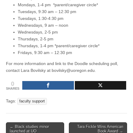
Mondays, 1-4 pm *parent/caregiver circle*
Tuesdays, 9:30 am – 12:30 pm
Tuesdays, 1:30-4:30 pm
Wednesdays, 9 am – noon
Wednesdays, 2-5 pm
Thursdays, 2-5 pm
Thursdays, 1-4 pm *parent/caregiver circle*
Fridays, 9:30 am – 12:30 pm
For more information and link to the Doodle scheduling poll,
contact Lara Bovilsky at bovilsky@uoregon.edu.
0
SHARES
Tags:
faculty support
Post
← Black studies minor
Tara Fickle Wins American
launched at UO
Book Award →