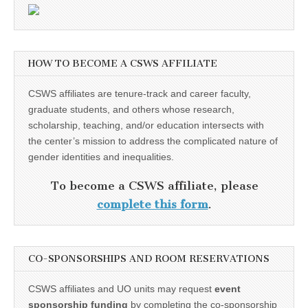
HOW TO BECOME A CSWS AFFILIATE
CSWS affiliates are tenure-track and career faculty,
graduate students, and others whose research,
scholarship, teaching, and/or education intersects with
the center’s mission to address the complicated nature of
gender identities and inequalities.
To become a CSWS affiliate, please
complete this form
.
CO-SPONSORSHIPS AND ROOM RESERVATIONS
CSWS affiliates and UO units may request
event
sponsorship funding
by completing the co-sponsorship