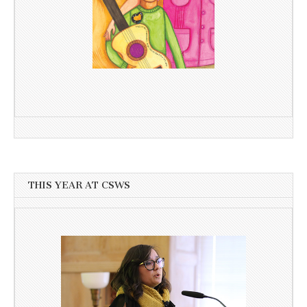
THIS YEAR AT CSWS