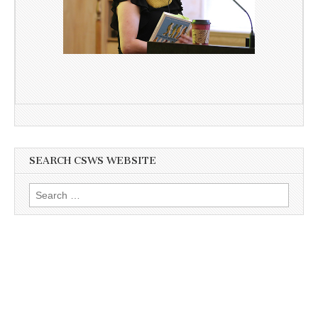
SEARCH CSWS WEBSITE
Search
for: