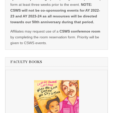
form at least three weeks prior to the event.
NOTE:
CSWS will not be co-sponsoring events for AY 2022-
23 and AY 2023-24 as all resources will be directed
towards our 50th anniversary during that period.
Affiliates may request use of a
CSWS conference room
by completing the room reservation form. Priority will be
given to CSWS events.
FACULTY BOOKS