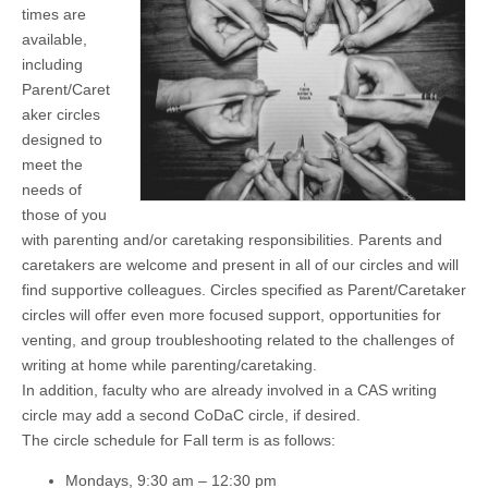
times are
(CSWS)
available,
including
Parent/Caret
aker circles
designed to
meet the
needs of
those of you
with parenting and/or caretaking responsibilities. Parents and
caretakers are welcome and present in all of our circles and will
find supportive colleagues. Circles specified as Parent/Caretaker
circles will offer even more focused support, opportunities for
venting, and group troubleshooting related to the challenges of
writing at home while parenting/caretaking.
In addition, faculty who are already involved in a CAS writing
circle may add a second CoDaC circle, if desired.
The circle schedule for Fall term is as follows:
Mondays, 9:30 am – 12:30 pm