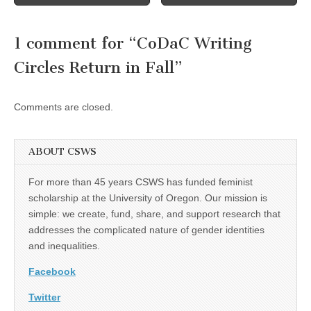
navigation
1 comment for “
CoDaC Writing
Circles Return in Fall
”
Comments are closed.
ABOUT CSWS
For more than 45 years CSWS has funded feminist
scholarship at the University of Oregon. Our mission is
simple: we create, fund, share, and support research that
addresses the complicated nature of gender identities
and inequalities.
Facebook
Twitter