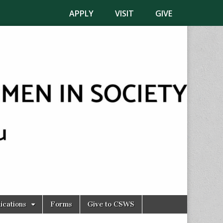
APPLY
VISIT
GIVE
ications
Forms
Give to CSWS