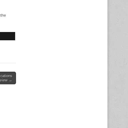
 the
ications
eview →