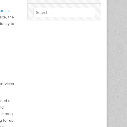
Search
urces
for:
ite, the
unity to
services
ned to
and
 strong
g for up
 on