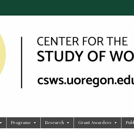
Programs
Research
Grant Awardees
Publ