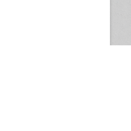
The Magazine Basic Theme by
bavotasan.com
.
Center for the Study of Women in Society
1201 University of Oregon
Eugene
, OR
97403-1201
Office:
340 Hendricks Hall
P:
541.346.5015
F:
541.346.5096
csws@uoregon.edu