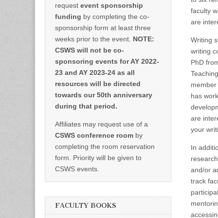
request
event sponsorship
faculty 
funding
by completing the co-
are inte
sponsorship form at least three
weeks prior to the event.
NOTE:
Writing 
CSWS will not be co-
writing 
sponsoring events for AY 2022-
PhD from
23 and AY 2023-24 as all
Teaching
resources will be directed
member o
towards our 50th anniversary
has work
during that period.
developm
are inte
Affiliates may request use of a
your wri
CSWS conference room
by
completing the room reservation
In addit
form. Priority will be given to
research
CSWS events.
and/or ad
track fa
particip
mentorin
FACULTY BOOKS
accessing