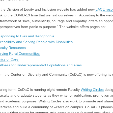
ort period of time.”
 the Division of Equity and Inclusion website has added new
LACE reso
ak to the COVID-19 time that we find ourselves in. According to the webs
 framework of “love, authenticity, courage and empathy, offers an opport
r perspectives from panic to purpose.” The website offers pages on:
sponding to Bias and Xenophobia
cessibility and Serving People with Disabilities
culty Resources
rving Rural Communities
hics of Care
llness for Underrepresented Populations and Allies
ion, the Center on Diversity and Community (CoDaC) is now offering its 
.
pring term, CoDaC is running eight remote Faculty
Writing Circles
desig
faculty and graduate students as they write for publication, promotion 
and academic purposes. Writing Circles also work to promote and share
practices and build a community of writers on campus. CoDaC is plannin
emote writing circles for summer, with some of them focused exclusively