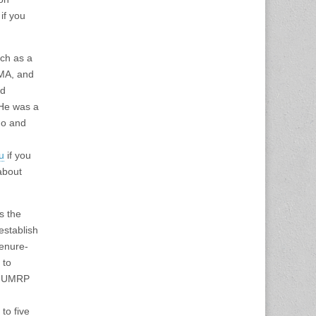
if you
rch as a
 MA, and
ed
 He was a
go and
u
if you
bout
s the
establish
tenure-
 to
in UMRP
to five