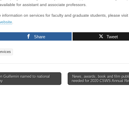
available for assistant and associate professors.
 information on services for faculty and graduate students, please visit
ebsite
.
Share
Tweet
ervices
n Guillemin named to national
News, awards, book and film publ
my
needed for 2020 CSWS Annual R
tion