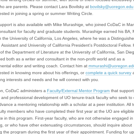
who are parents. Please contact Lara Bovilsky at
bovilsky@uoregon.edu
rested in joining a spring or summer Writing Circle.
support is also available with Mike Murashige, who joined CoDaC in Ma
consultant for faculty and graduate students. Murashige earned his BA,
 the University of California, Los Angeles, where he was a Distinguish
 Assistant and University of California President’s Postdoctoral Fellow.
f the Department of Literature at the University of California, San Die
ed both as a writer and consultant in the non-profit world and as a
ental editor and writing coach. Contact him at
mmurashi@uoregon.ed
rested in knowing more about his offerings, or
complete a quick survey
a
ting interests and needs and he will connect with you.
ion, CoDaC administers a
Faculty/External Mentor Program
that support
 and professional development of UO tenure-track faculty who seek to 
vance a mentoring relationship with a scholar at a peer institution. All 
culty members who have completed their first year at the UO are eligible
ate in this program. First-year faculty, who are not otherwise engaged 
g, or who have other extenuating circumstances, should inquire about
 the program during the first year of their appointment. Funding for up 