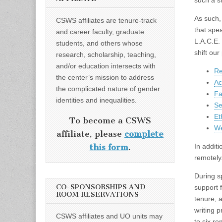
such a sh
As such,
CSWS affiliates are tenure-track
that spe
and career faculty, graduate
L.A.C.E.
students, and others whose
shift ou
research, scholarship, teaching,
and/or education intersects with
Re
the center’s mission to address
Ac
the complicated nature of gender
Fa
identities and inequalities.
Se
Et
To become a CSWS
We
affiliate, please
complete
In addit
this form
.
remotely
During s
CO-SPONSORSHIPS AND
support 
ROOM RESERVATIONS
tenure, 
writing 
CSWS affiliates and UO units may
to six r