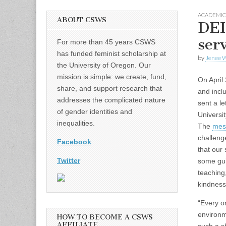
ACADEMIC
ABOUT CSWS
DEI
serv
For more than 45 years CSWS
has funded feminist scholarship at
by
Jenee W
the University of Oregon. Our
mission is simple: we create, fund,
On April 
share, and support research that
and incl
addresses the complicated nature
sent a le
of gender identities and
Universi
inequalities.
The
mes
challeng
Facebook
that our 
Twitter
some gui
teaching
kindness
“Every o
environm
HOW TO BECOME A CSWS
AFFILIATE