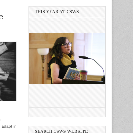
THIS YEAR AT CSWS
e
n
 adapt in
SEARCH CSWS WEBSITE