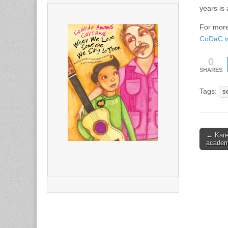
years is 
For more
CoDaC w
0
SHARES
Tags:
s
Post
← Kare
acade
naviga