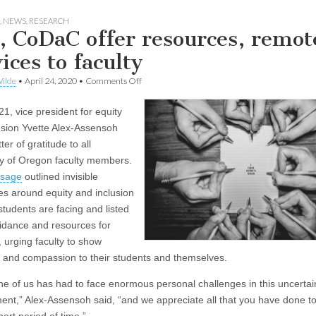
,
NEWS
,
RESEARCH
, CoDaC offer resources, remot
ices to faculty
on
ilde
•
April 24, 2020
•
Comments Off
DEI,
CoDaC
21, vice president for equity
offer
resources,
usion Yvette Alex-Assensoh
remote
tter of gratitude to all
services
to
ty of Oregon faculty members.
faculty
sage
outlined invisible
es around equity and inclusion
students are facing and listed
dance and resources for
, urging faculty to show
 and compassion to their students and themselves.
ne of us has had to face enormous personal challenges in this uncertai
ent,” Alex-Assensoh said, “and we appreciate all that you have done to