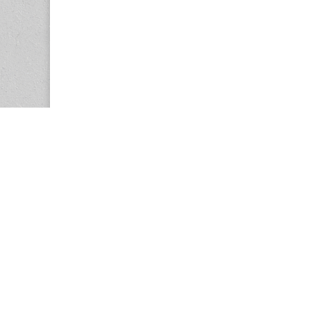
Copyright © 2026
Center for the Study of Women in Society (CS