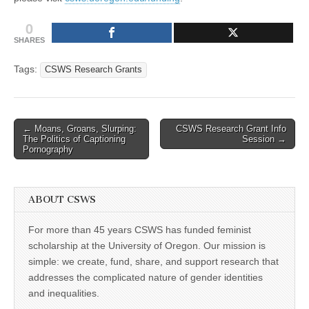
0
SHARES
Tags:
CSWS Research Grants
Post
← Moans, Groans, Slurping:
CSWS Research Grant Info
The Politics of Captioning
Session →
navigation
Pornography
ABOUT CSWS
For more than 45 years CSWS has funded feminist
scholarship at the University of Oregon. Our mission is
simple: we create, fund, share, and support research that
addresses the complicated nature of gender identities
and inequalities.