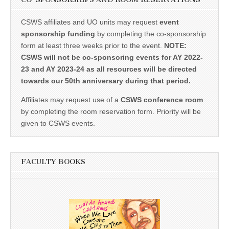
CSWS affiliates and UO units may request
event
sponsorship funding
by completing the co-sponsorship
form at least three weeks prior to the event.
NOTE:
CSWS will not be co-sponsoring events for AY 2022-
23 and AY 2023-24 as all resources will be directed
towards our 50th anniversary during that period.
Affiliates may request use of a
CSWS conference room
by completing the room reservation form. Priority will be
given to CSWS events.
FACULTY BOOKS