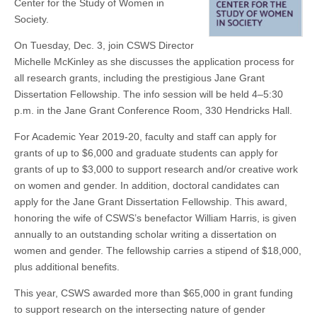
Center for the Study of Women in
3
(CSWS)
Society.
On Tuesday, Dec. 3, join CSWS Director
Michelle McKinley as she discusses the application process for
all research grants, including the prestigious Jane Grant
Dissertation Fellowship. The info session will be held 4–5:30
p.m. in the Jane Grant Conference Room, 330 Hendricks Hall.
For Academic Year 2019-20, faculty and staff can apply for
grants of up to $6,000 and graduate students can apply for
grants of up to $3,000 to support research and/or creative work
on women and gender. In addition, doctoral candidates can
apply for the Jane Grant Dissertation Fellowship. This award,
honoring the wife of CSWS’s benefactor William Harris, is given
annually to an outstanding scholar writing a dissertation on
women and gender. The fellowship carries a stipend of $18,000,
plus additional benefits.
This year, CSWS awarded more than $65,000 in grant funding
to support research on the intersecting nature of gender