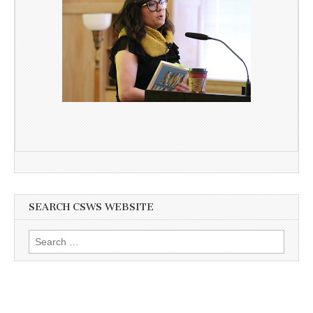
SEARCH CSWS WEBSITE
Search
for: