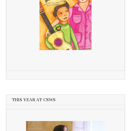
THIS YEAR AT CSWS