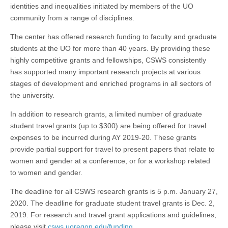
identities and inequalities initiated by members of the UO
community from a range of disciplines.
The center has offered research funding to faculty and graduate
students at the UO for more than 40 years. By providing these
highly competitive grants and fellowships, CSWS consistently
has supported many important research projects at various
stages of development and enriched programs in all sectors of
the university.
In addition to research grants, a limited number of graduate
student travel grants (up to $300) are being offered for travel
expenses to be incurred during AY 2019-20. These grants
provide partial support for travel to present papers that relate to
women and gender at a conference, or for a workshop related
to women and gender.
The deadline for all CSWS research grants is 5 p.m. January 27,
2020. The deadline for graduate student travel grants is Dec. 2,
2019. For research and travel grant applications and guidelines,
please visit
csws.uoregon.edu/funding
.