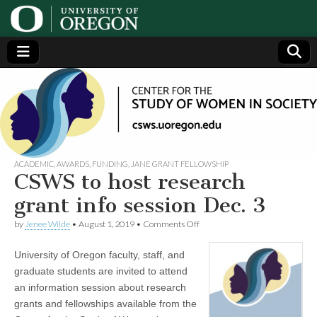
Center
Generating,
supporting
and
for the
disseminating
research on
women
Study
ACADEMIC
,
AWARDS
,
FUNDING
,
JANE GRANT FELLOWSHIP
CSWS to host research
of
grant info session Dec. 3
on
by
Jenee Wilde
•
August 1, 2019
•
Comments Off
Women
CSWS
to
University of Oregon faculty, staff, and
host
in
research
graduate students are invited to attend
grant
an information session about research
info
Society
session
grants and fellowships available from the
Dec.