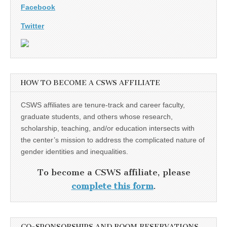
Facebook
Twitter
HOW TO BECOME A CSWS AFFILIATE
CSWS affiliates are tenure-track and career faculty,
graduate students, and others whose research,
scholarship, teaching, and/or education intersects with
the center’s mission to address the complicated nature of
gender identities and inequalities.
To become a CSWS affiliate, please
complete this form
.
CO-SPONSORSHIPS AND ROOM RESERVATIONS