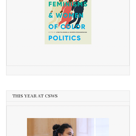
THIS YEAR AT CSWS