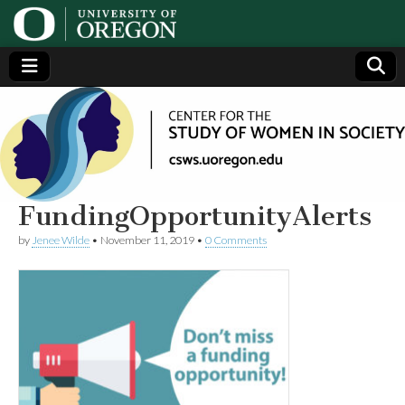
Center
Generating,
supporting
and
for the
disseminating
research on
women
Study
FundingOpportunityAlerts
by
Jenee Wilde
•
November 11, 2019
•
0 Comments
of
Women
in
Society