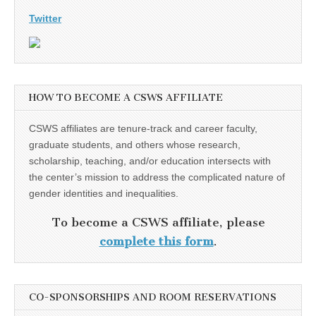
Twitter
HOW TO BECOME A CSWS AFFILIATE
CSWS affiliates are tenure-track and career faculty,
graduate students, and others whose research,
scholarship, teaching, and/or education intersects with
the center’s mission to address the complicated nature of
gender identities and inequalities.
To become a CSWS affiliate, please
complete this form
.
CO-SPONSORSHIPS AND ROOM RESERVATIONS