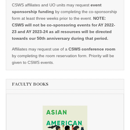
CSWS affiliates and UO units may request
event
sponsorship funding
by completing the co-sponsorship
form at least three weeks prior to the event.
NOTE:
CSWS will not be co-sponsoring events for AY 2022-
23 and AY 2023-24 as all resources will be directed
towards our 50th anniversary during that period.
Affiliates may request use of a
CSWS conference room
by completing the room reservation form. Priority will be
given to CSWS events.
FACULTY BOOKS