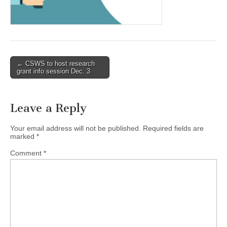
(CSWS)
Post
← CSWS to host research
grant info session Dec. 3
navigation
Leave a Reply
Your email address will not be published.
Required fields are
marked
*
Comment
*