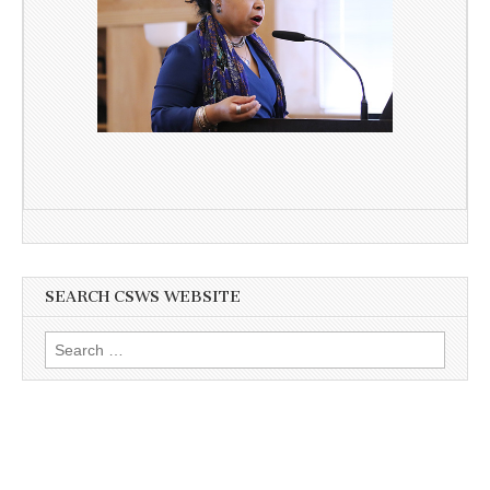
SEARCH CSWS WEBSITE
Search
for: