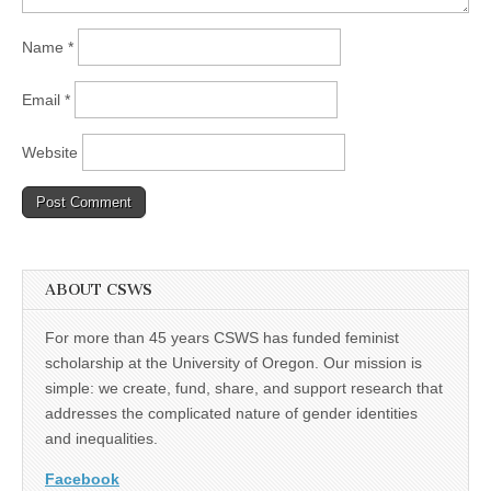
Name
*
Email
*
Website
ABOUT CSWS
For more than 45 years CSWS has funded feminist
scholarship at the University of Oregon. Our mission is
simple: we create, fund, share, and support research that
addresses the complicated nature of gender identities
and inequalities.
Facebook