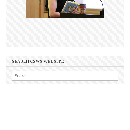
SEARCH CSWS WEBSITE
Search
for: