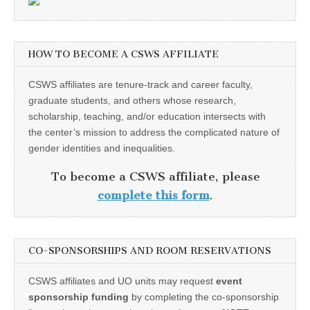
HOW TO BECOME A CSWS AFFILIATE
CSWS affiliates are tenure-track and career faculty,
graduate students, and others whose research,
scholarship, teaching, and/or education intersects with
the center’s mission to address the complicated nature of
gender identities and inequalities.
To become a CSWS affiliate, please
complete this form
.
CO-SPONSORSHIPS AND ROOM RESERVATIONS
CSWS affiliates and UO units may request
event
sponsorship funding
by completing the co-sponsorship