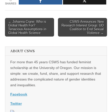
SHARES
Post
← Johanna Crane: Who is
CSWS Announces New
Global Health For?
Research Interest Group: UO
navigation
Tenacious Assumptions in
Coalition to End Sexual
Global Health Science
Violence →
ABOUT CSWS
For more than 45 years CSWS has funded feminist
scholarship at the University of Oregon. Our mission is
simple: we create, fund, share, and support research that
addresses the complicated nature of gender identities
and inequalities.
Facebook
Twitter