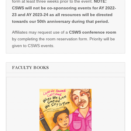
form at least three weeks prior to the event.
NOTE:
CSWS will not be co-sponsoring events for AY 2022-
23 and AY 2023-24 as all resources will be directed
towards our 50th anniversary during that period.
Affiliates may request use of a
CSWS conference room
by completing the room reservation form. Priority will be
given to CSWS events.
FACULTY BOOKS