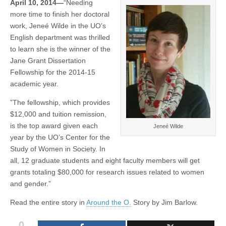
April 10, 2014—
“Needing
of
(CSWS)
more time to finish her doctoral
Women
in
work, Jeneé Wilde in the UO’s
Society
English department was thrilled
to
fuel
to learn she is the winner of the
20
Jane Grant Dissertation
projects
Fellowship for the 2014-15
academic year.
”The fellowship, which provides
$12,000 and tuition remission,
is the top award given each
Jeneé Wilde
year by the UO’s Center for the
Study of Women in Society. In
all, 12 graduate students and eight faculty members will get
grants totaling $80,000 for research issues related to women
and gender.”
Read the entire story in
Around the O.
Story by Jim Barlow.
0