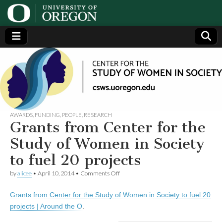
Center
Generating,
supporting
and
for the
disseminating
research on
women
Study
AWARDS
,
FUNDING
,
PEOPLE
,
RESEARCH
Grants from Center for the
of
Study of Women in Society
to fuel 20 projects
Women
on
by
alicee
•
April 10, 2014
•
Comments Off
Grants
in
from
Grants from Center for the Study of Women in Society to fuel 20
Center
for
Society
projects | Around the O
.
the
Study