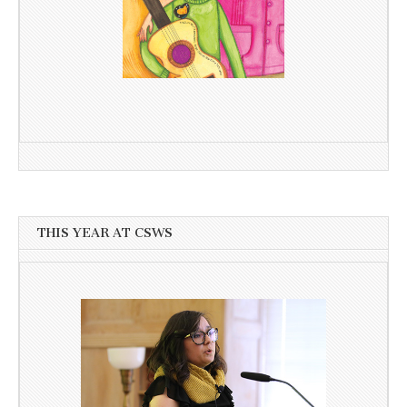
THIS YEAR AT CSWS