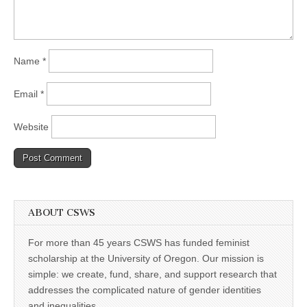
Name
*
Email
*
Website
ABOUT CSWS
For more than 45 years CSWS has funded feminist
scholarship at the University of Oregon. Our mission is
simple: we create, fund, share, and support research that
addresses the complicated nature of gender identities
and inequalities.