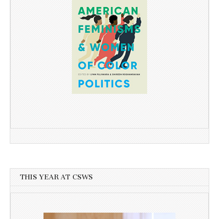
THIS YEAR AT CSWS