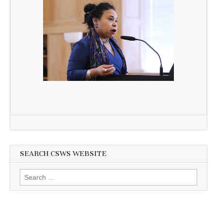
SEARCH CSWS WEBSITE
Search
for: