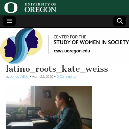
Center
Generating,
supporting
and
for the
disseminating
research on
women
Study
latino_roots_kate_weiss
by
Jenee Wilde
•
April 22, 2020
•
0 Comments
of
Women
in
Society