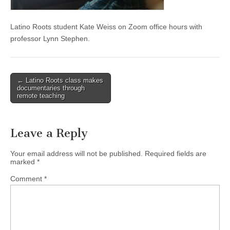
(CSWS)
Latino Roots student Kate Weiss on Zoom office hours with
professor Lynn Stephen.
Post
← Latino Roots class makes
documentaries through
navigation
remote teaching
Leave a Reply
Your email address will not be published.
Required fields are
marked
*
Comment
*