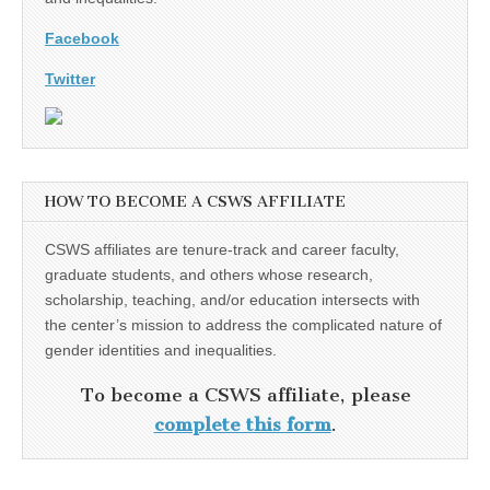
Facebook
Twitter
HOW TO BECOME A CSWS AFFILIATE
CSWS affiliates are tenure-track and career faculty,
graduate students, and others whose research,
scholarship, teaching, and/or education intersects with
the center’s mission to address the complicated nature of
gender identities and inequalities.
To become a CSWS affiliate, please
complete this form
.