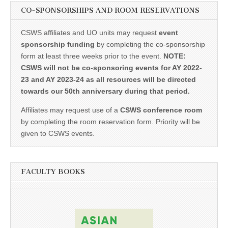
CO-SPONSORSHIPS AND ROOM RESERVATIONS
CSWS affiliates and UO units may request
event
sponsorship funding
by completing the co-sponsorship
form at least three weeks prior to the event.
NOTE:
CSWS will not be co-sponsoring events for AY 2022-
23 and AY 2023-24 as all resources will be directed
towards our 50th anniversary during that period.
Affiliates may request use of a
CSWS conference room
by completing the room reservation form. Priority will be
given to CSWS events.
FACULTY BOOKS