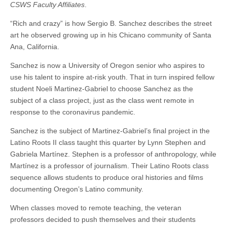
CSWS Faculty Affiliates
.
through
(CSWS)
remote
“Rich and crazy” is how Sergio B. Sanchez describes the street
teaching
art he observed growing up in his Chicano community of Santa
Ana, California.
Sanchez is now a University of Oregon senior who aspires to
use his talent to inspire at-risk youth. That in turn inspired fellow
student Noeli Martinez-Gabriel to choose Sanchez as the
subject of a class project, just as the class went remote in
response to the coronavirus pandemic.
Sanchez is the subject of Martinez-Gabriel’s final project in the
Latino Roots II class taught this quarter by Lynn Stephen and
Gabriela Martínez. Stephen is a professor of anthropology, while
Martínez is a professor of journalism. Their Latino Roots class
sequence allows students to produce oral histories and films
documenting Oregon’s Latino community.
When classes moved to remote teaching, the veteran
professors decided to push themselves and their students