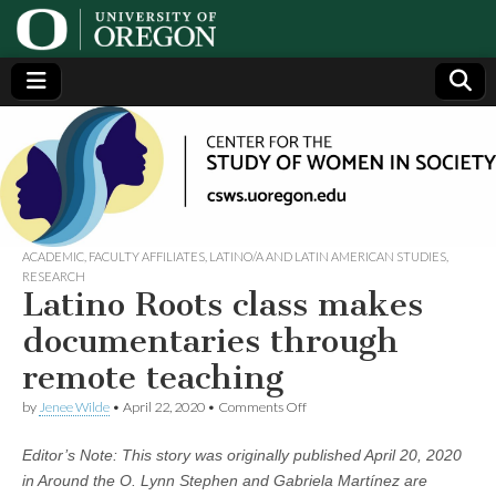
Center
Generating,
supporting
and
for the
disseminating
research on
women
Study
ACADEMIC
,
FACULTY AFFILIATES
,
LATINO/A AND LATIN AMERICAN STUDIES
,
RESEARCH
Latino Roots class makes
of
documentaries through
Women
remote teaching
on
in
by
Jenee Wilde
•
April 22, 2020
•
Comments Off
Latino
Roots
Editor’s Note: This story was originally
published April 20, 2020
class
Society
makes
in Around the O. Lynn Stephen and Gabriela Martínez are
documentaries