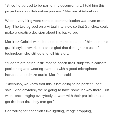
“Since he agreed to be part of my documentary, I told him this
project was a collaborative process,” Martinez-Gabriel said.
When everything went remote, communication was even more
key. The two agreed on a virtual interview so that Sanchez could
make a creative decision about his backdrop.
Martinez-Gabriel won’t be able to make footage of him doing his
graffiti-style artwork, but she’s glad that through the use of
technology, she still gets to tell his story.
Students are being instructed to coach their subjects in camera
positioning and wearing earbuds with a good microphone
included to optimize audio, Martínez said.
“Obviously, we know that this is not going to be perfect,” she
said. “And obviously we’re going to have some leeway there. But
we’re encouraging everybody to work with their participants to
get the best that they can get.”
Controlling for conditions like lighting, image cropping,