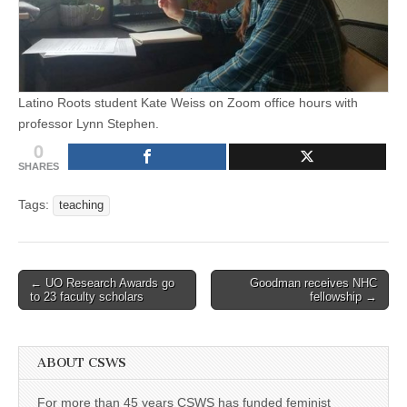
Latino Roots student Kate Weiss on Zoom office hours with
professor Lynn Stephen.
0
SHARES
Tags:
teaching
Post
← UO Research Awards go
Goodman receives NHC
to 23 faculty scholars
fellowship →
navigation
ABOUT CSWS
For more than 45 years CSWS has funded feminist