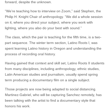
forward, despite the unknown.
“We’re teaching how to interview on Zoom,” said Stephen, the
Philip H. Knight Chair of anthropology. “We did a whole session
on it, where you direct your subject, where you work with
lighting, where you also do your best with sound.”
The class, which the pair is teaching for the fifth time, is a two-
part sequence. The winter term section, Latino Roots I, was
spent learning Latino history in Oregon and understanding the
process of recording oral history.
Having gained that context and skill set, Latino Roots II students
from many disciplines, including anthropology, ethnic studies,
Latin American studies and journalism, usually spend spring
term producing a documentary film on a single subject.
Those projects are now being adapted to social distancing.
Martinez-Gabriel, who will be capturing Sanchez remotely, has
been talking with the artist to find a documentary style that
honors his work.