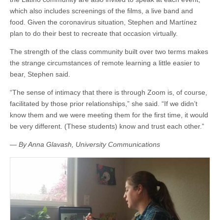
which also includes screenings of the films, a live band and
food. Given the coronavirus situation, Stephen and Martínez
plan to do their best to recreate that occasion virtually.
The strength of the class community built over two terms makes
the strange circumstances of remote learning a little easier to
bear, Stephen said.
“The sense of intimacy that there is through Zoom is, of course,
facilitated by those prior relationships,” she said. “If we didn’t
know them and we were meeting them for the first time, it would
be very different. (These students) know and trust each other.”
— By Anna Glavash, University Communications