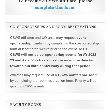
To become a CSWS affiliate, please
complete this form
.
CO-SPONSORSHIPS AND ROOM RESERVATIONS
CSWS affiliates and UO units may request
event
sponsorship funding
by completing the co-sponsorship
form at least three weeks prior to the event.
NOTE:
CSWS will not be co-sponsoring events for AY 2022-
23 and AY 2023-24 as all resources will be directed
towards our 50th anniversary during that period.
Affiliates may request use of a
CSWS conference room
by completing the room reservation form. Priority will be
given to CSWS events.
FACULTY BOOKS