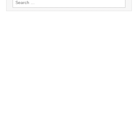
Search
for: