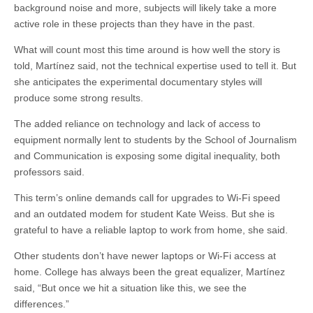
background noise and more, subjects will likely take a more
active role in these projects than they have in the past.
What will count most this time around is how well the story is
told, Martínez said, not the technical expertise used to tell it. But
she anticipates the experimental documentary styles will
produce some strong results.
The added reliance on technology and lack of access to
equipment normally lent to students by the School of Journalism
and Communication is exposing some digital inequality, both
professors said.
This term’s online demands call for upgrades to Wi-Fi speed
and an outdated modem for student Kate Weiss. But she is
grateful to have a reliable laptop to work from home, she said.
Other students don’t have newer laptops or Wi-Fi access at
home. College has always been the great equalizer, Martínez
said, “But once we hit a situation like this, we see the
differences.”