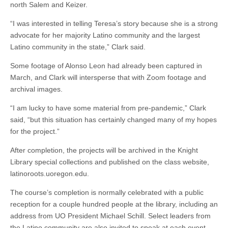
north Salem and Keizer.
“I was interested in telling Teresa’s story because she is a strong
advocate for her majority Latino community and the largest
Latino community in the state,” Clark said.
Some footage of Alonso Leon had already been captured in
March, and Clark will intersperse that with Zoom footage and
archival images.
“I am lucky to have some material from pre-pandemic,” Clark
said, “but this situation has certainly changed many of my hopes
for the project.”
After completion, the projects will be archived in the Knight
Library special collections and published on the class website,
latinoroots.uoregon.edu.
The course’s completion is normally celebrated with a public
reception for a couple hundred people at the library, including an
address from UO President Michael Schill. Select leaders from
the Latino community are also invited to speak at each event,