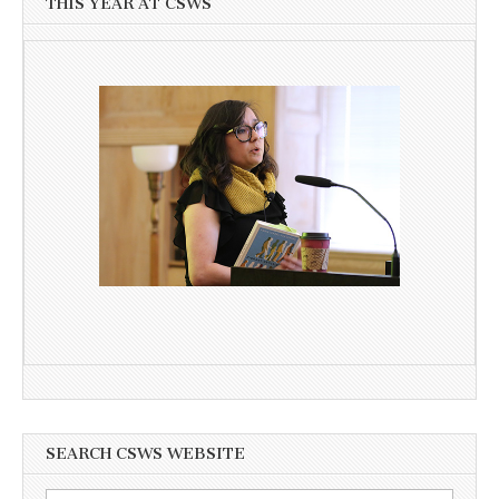
THIS YEAR AT CSWS
SEARCH CSWS WEBSITE