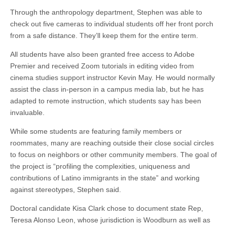
Through the anthropology department, Stephen was able to
check out five cameras to individual students off her front porch
from a safe distance. They’ll keep them for the entire term.
All students have also been granted free access to Adobe
Premier and received Zoom tutorials in editing video from
cinema studies support instructor Kevin May. He would normally
assist the class in-person in a campus media lab, but he has
adapted to remote instruction, which students say has been
invaluable.
While some students are featuring family members or
roommates, many are reaching outside their close social circles
to focus on neighbors or other community members. The goal of
the project is “profiling the complexities, uniqueness and
contributions of Latino immigrants in the state” and working
against stereotypes, Stephen said.
Doctoral candidate Kisa Clark chose to document state Rep,
Teresa Alonso Leon, whose jurisdiction is Woodburn as well as