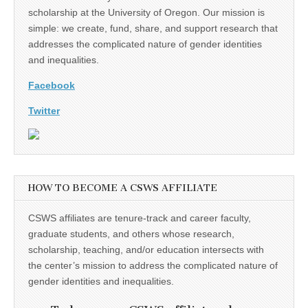
scholarship at the University of Oregon. Our mission is
simple: we create, fund, share, and support research that
addresses the complicated nature of gender identities
and inequalities.
Facebook
Twitter
HOW TO BECOME A CSWS AFFILIATE
CSWS affiliates are tenure-track and career faculty,
graduate students, and others whose research,
scholarship, teaching, and/or education intersects with
the center’s mission to address the complicated nature of
gender identities and inequalities.