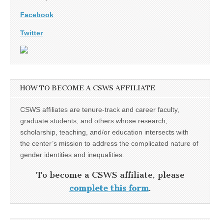
Facebook
Twitter
HOW TO BECOME A CSWS AFFILIATE
CSWS affiliates are tenure-track and career faculty,
graduate students, and others whose research,
scholarship, teaching, and/or education intersects with
the center’s mission to address the complicated nature of
gender identities and inequalities.
To become a CSWS affiliate, please
complete this form
.