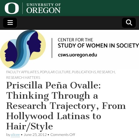
Center
Generating,
supporting
and
for the
disseminating
research on
women
Study
FACULTY AFFILIATES
,
POPULAR CULTURE
,
PUBLICATIONS
,
RESEARCH
,
RESEARCH MATTERS
Priscilla Peña Ovalle:
of
Thinking Through a
Women
Research Trajectory, From
Hollywood Latinas to
in
Hair/Style
Society
on
by
alicee
•
June 25, 2012
•
Comments Off