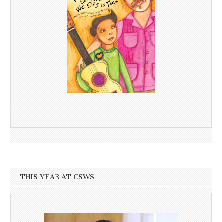
THIS YEAR AT CSWS