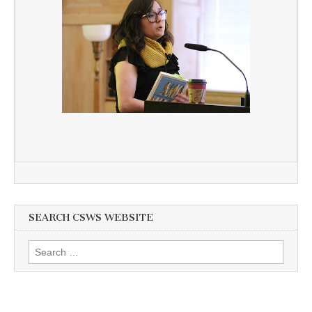
SEARCH CSWS WEBSITE
Search
for: