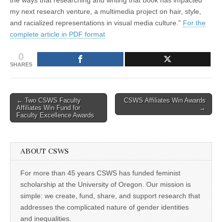
my next research venture, a multimedia project on hair, style,
and racialized representations in visual media culture.”
For the
complete article in PDF format
0
SHARES
Post
← Two CSWS Faculty
CSWS Affiliates Win Awards
Affiliates Win Fund for
→
navigation
Faculty Excellence Awards
ABOUT CSWS
For more than 45 years CSWS has funded feminist
scholarship at the University of Oregon. Our mission is
simple: we create, fund, share, and support research that
addresses the complicated nature of gender identities
and inequalities.