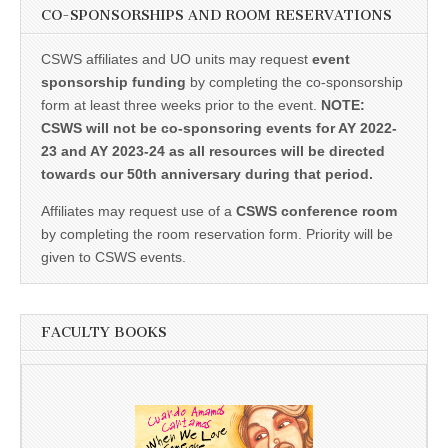
CO-SPONSORSHIPS AND ROOM RESERVATIONS
CSWS affiliates and UO units may request
event
sponsorship funding
by completing the co-sponsorship
form at least three weeks prior to the event.
NOTE:
CSWS will not be co-sponsoring events for AY 2022-
23 and AY 2023-24 as all resources will be directed
towards our 50th anniversary during that period.
Affiliates may request use of a
CSWS conference room
by completing the room reservation form. Priority will be
given to CSWS events.
FACULTY BOOKS