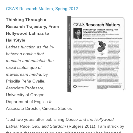
Priscilla
(CSWS)
Peña
CSWS Research Matters, Spring 2012
Ovalle:
Thinking
Through
Thinking Through a
a
Research Trajectory, From
Research
Hollywood Latinas to
Trajectory,
From
Hair/Style
Hollywood
Latinas function as the in-
Latinas
to
between bodies that
Hair/Style
mediate and maintain the
racial status quo of
mainstream media
, by
Priscilla Peña Ovalle,
Associate Professor,
University of Oregon
Department of English &
Associate Director, Cinema Studies
“Just two years after publishing
Dance and the Hollywood
Latina: Race, Sex, and Stardom
(Rutgers 2011), I am struck by
the ways that researching and writing that book has impacted