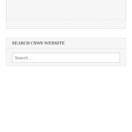
SEARCH CSWS WEBSITE
Search
for: