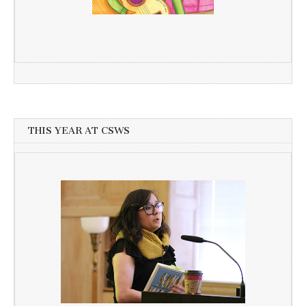
THIS YEAR AT CSWS