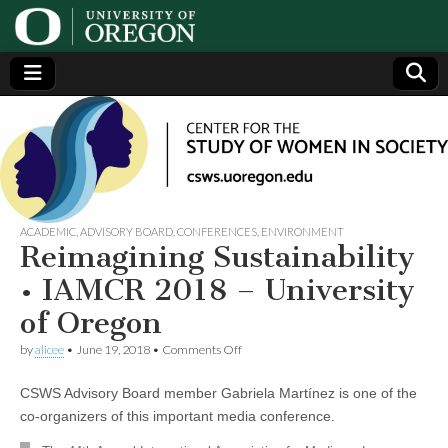
Center
Generating,
supporting
and
for the
disseminating
research on
women
Study
ACADEMIC
,
ADVISORY BOARD
,
CONFERENCES
,
ENVIRONMENT
Reimagining Sustainability
of
• IAMCR 2018 – University
of Oregon
Women
on
by
alicee
•
June 19, 2018
•
Comments Off
Reimagining
in
Sustainability
CSWS Advisory Board member Gabriela Martínez is one of the
•
IAMCR
Society
co-organizers of this important media conference.
2018
–