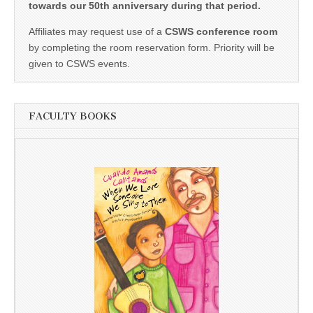
towards our 50th anniversary during that period.
Affiliates may request use of a
CSWS conference room
by completing the room reservation form. Priority will be
given to CSWS events.
FACULTY BOOKS