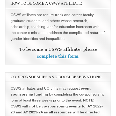
HOW TO BECOME A CSWS AFFILIATE
CSWS affiliates are tenure-track and career faculty,
graduate students, and others whose research,
scholarship, teaching, and/or education intersects with
the center’s mission to address the complicated nature of
gender identities and inequalities.
To become a CSWS affiliate, please
complete this form
.
CO-SPONSORSHIPS AND ROOM RESERVATIONS
CSWS affiliates and UO units may request
event
sponsorship funding
by completing the co-sponsorship
form at least three weeks prior to the event.
NOTE:
CSWS will not be co-sponsoring events for AY 2022-
23 and AY 2023-24 as all resources will be directed