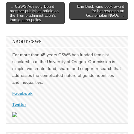
Post
← CSWS Advisory Board
Erin Beck wins book award
member publishes article on
for her research on
navigation
the Trump administration’s
Guatemalan NGOs →
immigration policy
ABOUT CSWS
For more than 45 years CSWS has funded feminist
scholarship at the University of Oregon. Our mission is
simple: we create, fund, share, and support research that
addresses the complicated nature of gender identities
and inequalities.
Facebook
Twitter