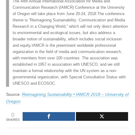
The 44th Annual International Association for Media and
University
(CSWS)
Communication Research (IAMCR) Conference at the University
of
Oregon
of Oregon will take place from June 20-24, 2018.The conference
theme is “Reimagining Sustainability: Communication and Media
Research in a Changing World,” which will not only direct attention
to environmental and ecological issues, but also address a
broader notion of sustainability, which includes social inclusion
and equity.IAMCR is the preeminent worldwide professional
organization in the field of media and communication research,
with members from over 100 countries. The association was
established in 1957 in association with UNESCO, and we still
maintain a formal relationship with the UN system as a non-
governmental organization, with Special Consultative Status with
UNESCO and ECOSOC.
Source:
Reimagining Sustainability • IAMCR 2018 – University of
Oregon
0
SHARES