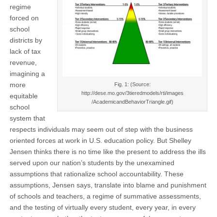
on
regime
(CSWS)
Educational
forced on
Reform
school
districts by
lack of tax
revenue,
imagining a
more
Fig. 1: (Source:
http://dese.mo.gov/3tieredmodels/rti/images
equitable
/AcademicandBehaviorTriangle.gif)
school
system that
respects individuals may seem out of step with the business
oriented forces at work in U.S. education policy. But Shelley
Jensen thinks there is no time like the present to address the ills
served upon our nation’s students by the unexamined
assumptions that rationalize school accountability. These
assumptions, Jensen says, translate into blame and punishment
of schools and teachers, a regime of summative assessments,
and the testing of virtually every student, every year, in every