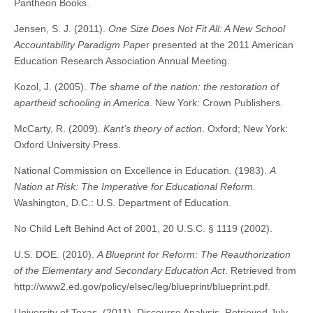
Pantheon Books.
Jensen, S. J. (2011).
One Size Does Not Fit All: A New School
Accountability Paradigm Pape
r presented at the 2011 American
Education Research Association Annual Meeting.
Kozol, J. (2005).
The shame of the nation: the restoration of
apartheid schooling in America
. New York: Crown Publishers.
McCarty, R. (2009).
Kant’s theory of action
. Oxford; New York:
Oxford University Press.
National Commission on Excellence in Education. (1983).
A
Nation at Risk: The Imperative for Educational Reform.
Washington, D.C.: U.S. Department of Education.
No Child Left Behind Act of 2001, 20 U.S.C. § 1119 (2002).
U.S. DOE. (2010).
A Blueprint for Reform: The Reauthorization
of the Elementary and Secondary Education Act
. Retrieved from
http://www2.ed.gov/policy/elsec/leg/blueprint/blueprint.pdf.
University of Texas. (2011). Discourse Analysis. Retrieved July