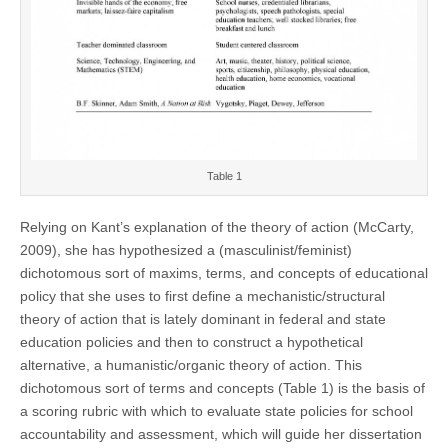
Table 1
Relying on Kant’s explanation of the theory of action (McCarty,
2009), she has hypothesized a (masculinist/feminist)
dichotomous sort of maxims, terms, and concepts of educational
policy that she uses to first define a mechanistic/structural
theory of action that is lately dominant in federal and state
education policies and then to construct a hypothetical
alternative, a humanistic/organic theory of action. This
dichotomous sort of terms and concepts (Table 1) is the basis of
a scoring rubric with which to evaluate state policies for school
accountability and assessment, which will guide her dissertation