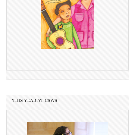
THIS YEAR AT CSWS