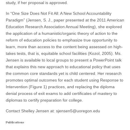
study, if her proposal is approved.
In “One Size Does Not Fit All: A New School Accountability
Paradigm” (Jensen, S. J., paper presented at the 2011 American
Education Research Association Annual Meeting), she explored
the application of a humanistic/organic theory of action to the
reform of education policies to emphasize true opportunity to
learn, more than access to the content being assessed on high-
takes tests, that is, equitable school facilities (Kozol, 2005). Ms.
Jensen is available to local groups to present a PowerPoint talk
that explains this new approach to educational policy that uses
the common core standards yet is child centered. Her research
promotes optimal outcomes for each student using Response to
Intervention (Figure 1) practices, and replacing the diploma
denial process of exit exams to add certificates of mastery to
diplomas to certify preparation for college.
Contact Shelley Jensen at: sjensen5@uoregon.edu
Publications