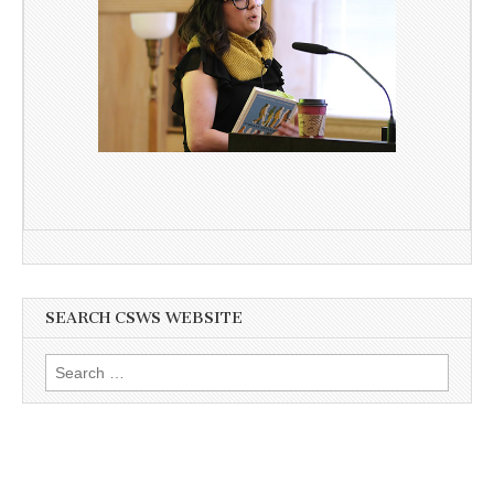
SEARCH CSWS WEBSITE
Search
for: