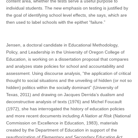
content area, whether the tests serve a useful purpose to
individual students. The new emphasis on testing is justified by
the goal of identifying school level effects, she says, which are
then used to label schools with the epithet “failure.”
Jensen, a doctoral candidate in Educational Methodology,
Policy, and Leadership in the University of Oregon College of
Education, is working on a dissertation proposal that compares
and analyzes state policies for school and accountability and
assessment. Using discourse analysis, “the application of critical
thought to social situations and the unveiling of hidden (or not so
hidden) politics within the socially dominant” (University of
Texas, 2011) and drawing on Jacques Derrida’s dualism and
deconstructive analysis of texts (1976) and Michel Foucault
(1972), she has interrogated the history of education policies
and more recent documents including
A Nation at Risk
(National
Commission on Excellence in Education, 1983), materials
created by the Department of Education in support of the
reauthorization of
Elementary and Secondary Education Act