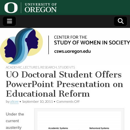
Center
Generating,
supporting
and
for the
disseminating
research on
women
Study
ACADEMIC
,
LECTURES
,
RESEARCH
,
STUDENTS
UO Doctoral Student Offers
of
PowerPoint Presentation on
Educational Reform
Women
on
by
alicee
•
September 10, 2011
•
Comments Off
UO
in
Doctoral
Under the
Student
Offers
Society
current
PowerPoint
austerity
Presentation