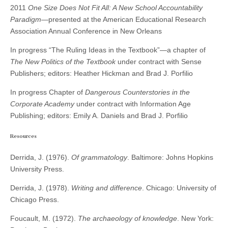
2011
One Size Does Not Fit All: A New School Accountability
Paradigm
—presented at the American Educational Research
Association Annual Conference in New Orleans
In progress “The Ruling Ideas in the Textbook”—a chapter of
The New Politics of the Textbook
under contract with Sense
Publishers; editors: Heather Hickman and Brad J. Porfilio
In progress Chapter of
Dangerous Counterstories in the
Corporate Academy
under contract with Information Age
Publishing; editors: Emily A. Daniels and Brad J. Porfilio
Resources
Derrida, J. (1976).
Of grammatology
. Baltimore: Johns Hopkins
University Press.
Derrida, J. (1978).
Writing and difference
. Chicago: University of
Chicago Press.
Foucault, M. (1972).
The archaeology of knowledge
. New York: