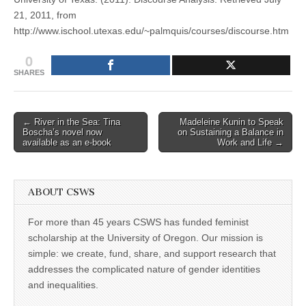
21, 2011, from
http://www.ischool.utexas.edu/~palmquis/courses/discourse.htm
0
SHARES
Post
← River in the Sea: Tina
Madeleine Kunin to Speak
Boscha’s novel now
on Sustaining a Balance in
navigation
available as an e-book
Work and Life →
ABOUT CSWS
For more than 45 years CSWS has funded feminist
scholarship at the University of Oregon. Our mission is
simple: we create, fund, share, and support research that
addresses the complicated nature of gender identities
and inequalities.