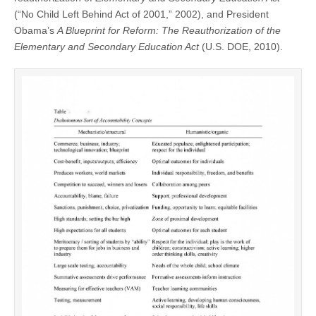
(“No Child Left Behind Act of 2001,” 2002), and President
Obama’s
A Blueprint for Reform: The Reauthorization of the
Elementary and Secondary Education Act
(U.S. DOE, 2010).