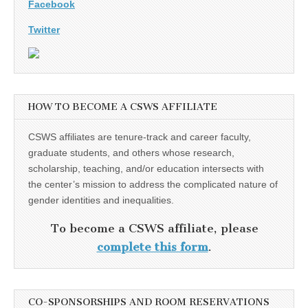
Facebook
Twitter
HOW TO BECOME A CSWS AFFILIATE
CSWS affiliates are tenure-track and career faculty,
graduate students, and others whose research,
scholarship, teaching, and/or education intersects with
the center’s mission to address the complicated nature of
gender identities and inequalities.
To become a CSWS affiliate, please
complete this form
.
CO-SPONSORSHIPS AND ROOM RESERVATIONS