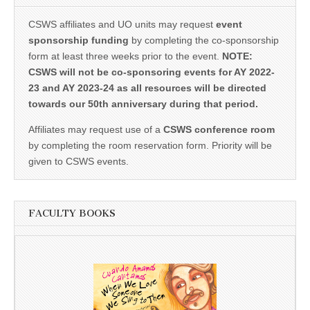
CSWS affiliates and UO units may request
event
sponsorship funding
by completing the co-sponsorship
form at least three weeks prior to the event.
NOTE:
CSWS will not be co-sponsoring events for AY 2022-
23 and AY 2023-24 as all resources will be directed
towards our 50th anniversary during that period.
Affiliates may request use of a
CSWS conference room
by completing the room reservation form. Priority will be
given to CSWS events.
FACULTY BOOKS