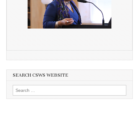
SEARCH CSWS WEBSITE
Search
for: