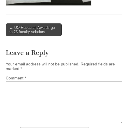
(CSWS)
Post
← UO Research Awards go
to 23 faculty scholars
navigation
Leave a Reply
Your email address will not be published.
Required fields are
marked
*
Comment
*