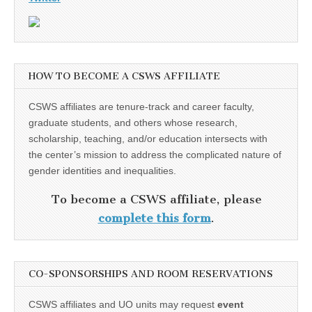
HOW TO BECOME A CSWS AFFILIATE
CSWS affiliates are tenure-track and career faculty,
graduate students, and others whose research,
scholarship, teaching, and/or education intersects with
the center’s mission to address the complicated nature of
gender identities and inequalities.
To become a CSWS affiliate, please
complete this form
.
CO-SPONSORSHIPS AND ROOM RESERVATIONS
CSWS affiliates and UO units may request
event