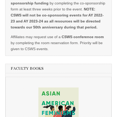
sponsorship funding
by completing the co-sponsorship
form at least three weeks prior to the event.
NOTE:
CSWS will not be co-sponsoring events for AY 2022-
23 and AY 2023-24 as all resources will be directed
towards our 50th anniversary during that period.
Affiliates may request use of a
CSWS conference room
by completing the room reservation form. Priority will be
given to CSWS events.
FACULTY BOOKS