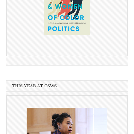
THIS YEAR AT CSWS