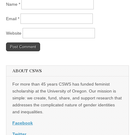
Name
*
Email
*
Website
ABOUT CSWS
For more than 45 years CSWS has funded feminist
scholarship at the University of Oregon. Our mission is
simple: we create, fund, share, and support research that
addresses the complicated nature of gender identities
and inequalities.
Facebook
Twitter