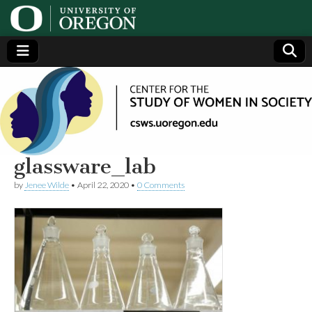
Center
Generating,
supporting
and
for the
disseminating
research on
women
Study
glassware_lab
by
Jenee Wilde
•
April 22, 2020
•
0 Comments
of
Women
in
Society